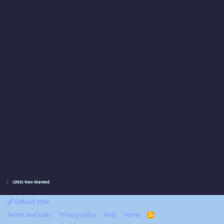
(SNK) Neo Wanted
Default style
Terms and rules
Privacy policy
Help
Home
R
S