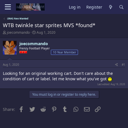
Log in
Register
(SNK) Neo Wanted
WTB twinkle star sprites MVS *found*
T
S
joecommando
Aug 1, 2020
h
t
r
a
joecommando
e
r
Frenzy Football Player
a
t
10 Year Member
d
d
s
a
t
t
Aug 1, 2020
#1
a
e
Looking for an original working cart. Don't care about the
r
t
condition of cart or label. let me know what you've got
e
Last edited:
Aug 19, 2020
r
You must log in or register to reply here.
Facebook
Twitter
Reddit
Pinterest
Tumblr
WhatsApp
Email
Link
Share: