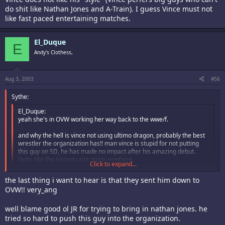
do shit like Nathan Jones and A-Train). I guess Vince must not
like fast paced entertaining matches.
El_Duque
E
Andy's Clothess,
Aug 3, 2003
#56
Sythe:
El_Duque:
yeah she's in OVW working her way back to the wwe/f.
and why the hell is vince not using ultimo dragon, probably the best
wrestler the organization has!! man vince is stupid for not putting
this guy on SD, he has made no impact after his amazing debut.
looks like the journey aint going nowhere.
Click to expand...
Ultimo Dragon is not being used as much because apparently Vince
Click to expand...
the last thing i want to hear is that they sent him down to
does not like his "style" (Vince perfers big guys who can't do shit like
OVW!! very_ang
Nathan Jones and A-Train). I guess Vince must not like fast paced
entertaining matches.
well blame good ol JR for trying to bring in nathan jones. he
tried so hard to push this guy into the organization.