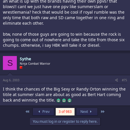
ah what is up with the brands having their own ppvs? that
blows!! cant we just have one ppv like summerslam or
wrestlemania? heck that would be cool if royal rumble was the
only time that both raw and SD came together in one ring and
eliminate each other.
btw, none of those guys are going to win because the rock is
going to come out of nowhere and take the title from those six
chumps. otherwise, i say HBK will take it or diesel.
Sythe
S
Ninja Combat Warrior
Aug 6, 2003
#75
I think the chances of the Big Sexy or Randy Orton winning the
titile at summer slam are about as good as Bert Hart coming
back and winning the title.
First
Last
Prev
3 of 983
Next
You must log in or register to reply here.