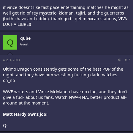
if vince doesnt like fast pace entertaining matches he might as
well get rid of rey mysterio, kidman, tajiri, and the guerreros
(both chavo and eddie). thank god i get mexican stations, VIVA
LUCHA LIBRE!!
qube
Q
Guest
Aug 3, 2003
#57
Ultimo Dragon consistently gets some of the best POP of the
night, and they have him wrestling fucking dark matches
oh_no
WWE writers and Vince McMahon have no clue, and they don't
give a fuck about us fans. Watch NWA-TNA, better product all-
around at the moment.
Matt Hardy ownz joo!
Q-