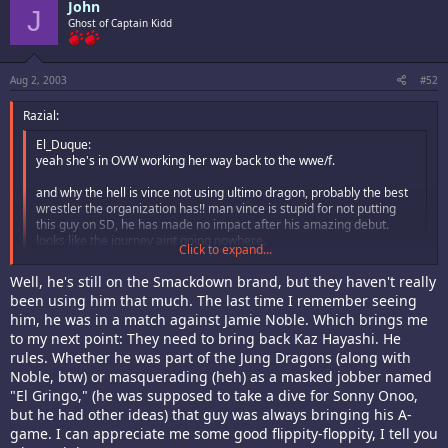
John
J
Ghost of Captain Kidd
Aug 2, 2003
#52
Razial:
El_Duque:
yeah she's in OVW working her way back to the wwe/f.
and why the hell is vince not using ultimo dragon, probably the best
wrestler the organization has!! man vince is stupid for not putting
this guy on SD, he has made no impact after his amazing debut.
looks like the journey aint going nowhere.
Click to expand...
I thought he was on Smack Down. What the hell happened? Is he on Raw
Click to expand...
Well, he's still on the Smackdown brand, but they haven't really
or was he cut?
been using him that much. The last time I remember seeing
him, he was in a match against Jamie Noble. Which brings me
to my next point: They need to bring back Kaz Hayashi. He
rules. Whether he was part of the Jung Dragons (along with
Noble, btw) or masquerading (heh) as a masked jobber named
"El Gringo," (he was supposed to take a dive for Sonny Onoo,
but he had other ideas) that guy was always bringing his A-
game. I can appreciate me some good flippity-floppity, I tell you