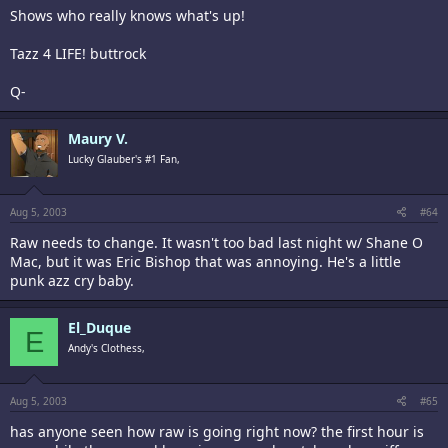
Shows who really knows what's up!
Tazz 4 LIFE! buttrock
Q-
Maury V.
Lucky Glauber's #1 Fan,
Aug 5, 2003
#64
Raw needs to change. It wasn't too bad last night w/ Shane O
Mac, but it was Eric Bishop that was annoying. He's a little
punk azz cry baby.
El_Duque
E
Andy's Clothess,
Aug 5, 2003
#65
has anyone seen how raw is going right now? the first hour is