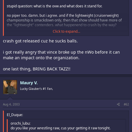
stupid question: what is the ovw and what does it stand for.
no piper too. damn. but i agree. and if the lightweight (cruiserweight)
championship is smackdown only, then that show should have more of
the "lightweight" contenders. what happenend to crash by the way?
Click to expand...
as before, i strongly urge free speech here wink
crash got released cuz he sucks balls.
i got really angry that vince broke up the nWo before it can
make an impact onto the organization.
one last thing, BRING BACK TAZZ!!
Maury V.
Lucky Glauber's #1 Fan,
Aug 4, 2003
#62
El_Duque:
orochi_lubu:
do you like your wrestling raw, cus your getting it raw tonight.