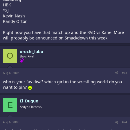
HBK
Y2J
Kevin Nash
Randy Orton
Right now you have that match up and the RVD vs Kane. More
will probably be announced on Smackdown this week.
orochi_lubu
O
Sho's Rival
Aug 6, 2003
#73
who is your fav diva? which girl in the wrestling world do you
want to pin?
El_Duque
E
Andy's Clothess,
Aug 6, 2003
#74