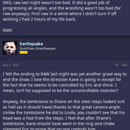
IMO, raw last night wasn't too bad. It did a good job of
progressing all angles, and the wrestling wasn't too bad (for
raw anyways). First raw in a while where I didn't turn if off
wishing I had 2 hours of my life back.
Matt
Earthquake
SouthTown StreetSweeper
Aug 5, 2003
#68
I felt the ending to RAW last night was yet another great way to
end the show. I love the direction Kane is going in except for
the fact that he seems to be controlled by Eric and Vince. I
mean, isn't he supposed to be the uncontrollable monster?
Anyway, the tombstone to Shane on the steel steps looked sick
as hell (as it should have) thanks to that great camera angle.
Unlike the tombstone he did to Linda, you couldn't see that his
head was a foot from the steps. I feel that after Shane's
tombstone, Kane should have went in the ring and choke
slammed Eric to prove that no one controls him.