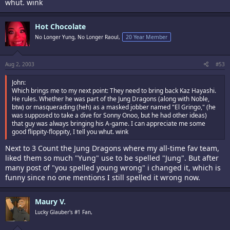
whut. wink
Hot Chocolate
No Longer Yung, No Longer Raoul,
20 Year Member
Aug 2, 2003
#53
John:
Which brings me to my next point: They need to bring back Kaz Hayashi.
He rules. Whether he was part of the Jung Dragons (along with Noble,
btw) or masquerading (heh) as a masked jobber named "El Gringo," (he
was supposed to take a dive for Sonny Onoo, but he had other ideas)
that guy was always bringing his A-game. I can appreciate me some
good flippity-floppity, I tell you whut. wink
Next to 3 Count the Jung Dragons where my all-time fav team,
liked them so much "Yung" use to be spelled "Jung". But after
many post of "you spelled young wrong" i changed it, which is
funny since no one mentions I still spelled it wrong now.
Maury V.
Lucky Glauber's #1 Fan,