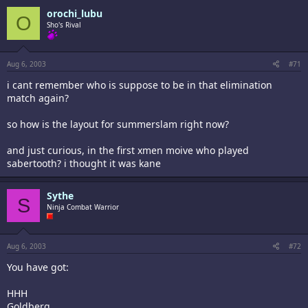
orochi_lubu
O
Sho's Rival
Aug 6, 2003
#71
i cant remember who is suppose to be in that elimination
match again?
so how is the layout for summerslam right now?
and just curious, in the first xmen moive who played
sabertooth? i thought it was kane
Sythe
S
Ninja Combat Warrior
Aug 6, 2003
#72
You have got:
HHH
Goldberg