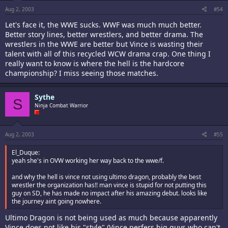
Aug 2, 2003
#54
Let's face it, the WWE sucks. WWF was much much better.
Better story lines, better wrestlers, and better drama. The
wrestlers in the WWE are better but Vince is wasting their
talent with all of this recycled WCW drama crap. One thing I
really want to know is where the hell is the hardcore
championship? I miss seeing those matches.
Sythe
S
Ninja Combat Warrior
Aug 2, 2003
#55
El_Duque:
yeah she's in OVW working her way back to the wwe/f.
and why the hell is vince not using ultimo dragon, probably the best
wrestler the organization has!! man vince is stupid for not putting this
guy on SD, he has made no impact after his amazing debut. looks like
the journey aint going nowhere.
Ultimo Dragon is not being used as much because apparently
Vince does not like his "style" (Vince perfers big guys who can't