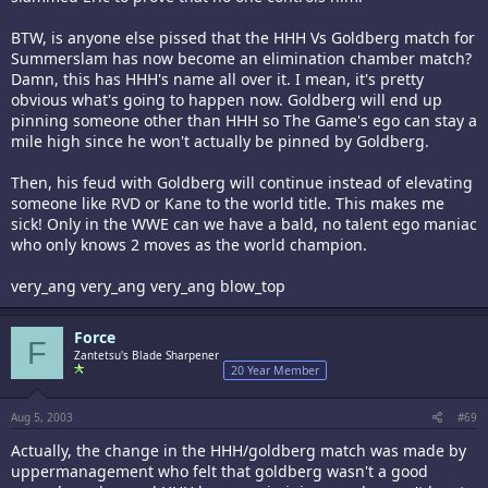
BTW, is anyone else pissed that the HHH Vs Goldberg match for
Summerslam has now become an elimination chamber match?
Damn, this has HHH's name all over it. I mean, it's pretty
obvious what's going to happen now. Goldberg will end up
pinning someone other than HHH so The Game's ego can stay a
mile high since he won't actually be pinned by Goldberg.
Then, his feud with Goldberg will continue instead of elevating
someone like RVD or Kane to the world title. This makes me
sick! Only in the WWE can we have a bald, no talent ego maniac
who only knows 2 moves as the world champion.
very_ang very_ang very_ang blow_top
Force
F
Zantetsu's Blade Sharpener
20 Year Member
Aug 5, 2003
#69
Actually, the change in the HHH/goldberg match was made by
uppermanagement who felt that goldberg wasn't a good