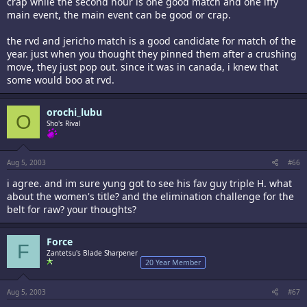
crap while the second hour is one good match and one iffy
main event, the main event can be good or crap.
the rvd and jericho match is a good candidate for match of the
year. just when you thought they pinned them after a crushing
move, they just pop out. since it was in canada, i knew that
some would boo at rvd.
orochi_lubu
O
Sho's Rival
Aug 5, 2003
#66
i agree. and im sure yung got to see his fav guy triple H. what
about the women's title? and the elimination challenge for the
belt for raw? your thoughts?
Force
F
Zantetsu's Blade Sharpener
20 Year Member
Aug 5, 2003
#67