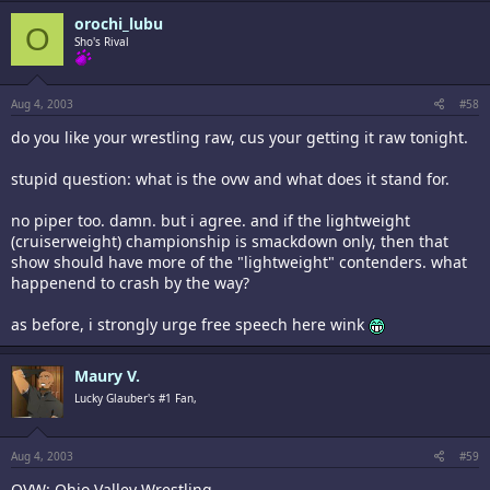
orochi_lubu
O
Sho's Rival
Aug 4, 2003
#58
do you like your wrestling raw, cus your getting it raw tonight.
stupid question: what is the ovw and what does it stand for.
no piper too. damn. but i agree. and if the lightweight
(cruiserweight) championship is smackdown only, then that
show should have more of the "lightweight" contenders. what
happenend to crash by the way?
as before, i strongly urge free speech here wink
Maury V.
Lucky Glauber's #1 Fan,
Aug 4, 2003
#59
OVW: Ohio Valley Wrestling