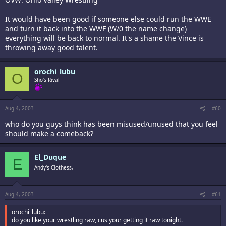
It would have been good if someone else could run the WWE
and turn it back into the WWF (W/0 the name change)
everything will be back to normal. It's a shame the Vince is
throwing away good talent.
orochi_lubu
O
Sho's Rival
Aug 4, 2003
#60
who do you guys think has been misused/unused that you feel
should make a comeback?
El_Duque
E
Andy's Clothess,
Aug 4, 2003
#61
orochi_lubu:
do you like your wrestling raw, cus your getting it raw tonight.