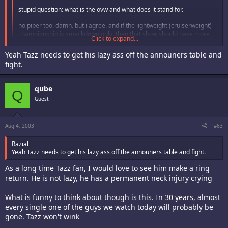
stupid question: what is the ovw and what does it stand for.
no piper too. damn. but i agree. and if the lightweight (cruiserweight)
championship is smackdown only, then that show should have more
Click to expand...
of the "lightweight" contenders. what happenend to crash by the
way?
Click to expand...
Yeah Tazz needs to get his lazy ass off the announers table and
fight.
as before, i strongly urge free speech here wink
crash got released cuz he sucks balls.
i got really angry that vince broke up the nWo before it can make an
qube
Q
impact onto the organization.
Guest
one last thing, BRING BACK TAZZ!!
Aug 4, 2003
#63
Razial
Yeah Tazz needs to get his lazy ass off the announers table and fight.
As a long time Tazz fan, I would love to see him make a ring
return. He is not lazy, he has a permanent neck injury crying
What is funny to think about though is this. In 30 years, almost
every single one of the guys we watch today will probably be
gone. Tazz won't wink