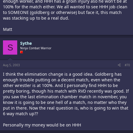
enough worker, and HHH has a groin injury aso he won't be at
100% for the match either. We all wanted to see HHH job clean
to SOMEONE (goldberg or otherwise) but face it, this match
was stacking up to be a real dud.
Matt
Sythe
S
Ninja Combat Warrior
Aug 5, 2003
#70
I think the elimination change is a good idea. Goldberg has
enough trouble putting on a decent match, even when the
other wrestler is at 100%. And I personally find HHH to be
pretty boring, though his match with RVD recently was good. If
you saw the last elimination chamber match in november, you
know it is going to be one hell of a match, no matter who they
put in there. Now the real question is, who is going to win that
6 way match up??
Personally my money would be on HHH