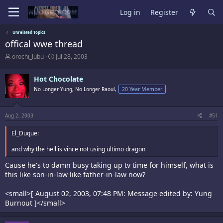
Log in
Register
Unrelated Topics
offical wwe thread
T
S
orochi_lubu
Jul 28, 2003
h
t
r
a
Hot Chocolate
e
r
a
t
No Longer Yung, No Longer Raoul,
20 Year Member
d
d
s
a
t
t
Aug 2, 2003
#51
a
e
r
El_Duque:
t
e
and why the hell is vince not using ultimo dragon
r
Cause he's to damn busy taking up tv time for himself, what is
this like son-in-law like father-in-law now?
<small>[ August 02, 2003, 07:48 PM: Message edited by: Yung
Burnout ]</small>