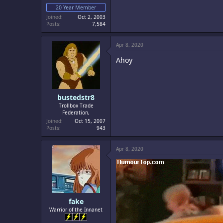
20 Year Member
Joined
Oct 2, 2003
Posts
7,584
Apr 8, 2020
Ahoy
bustedstr8
Trollbox Trade
Federation,
Joined
Oct 15, 2007
Posts
943
Apr 8, 2020
fake
Warrior of the Innanet