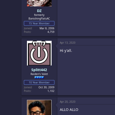
DZ
formerly
BanishingFlatsAC
15 Year Member
Joined
Mar 8, 2006
Posts
4,759
Apr 13, 2020
Hi y'all.
Splitt442
Raiden's Valet
10 Year Member
Joined
Oct 30, 2009
Posts
1,102
Apr 20, 2020
ALLO ALLO