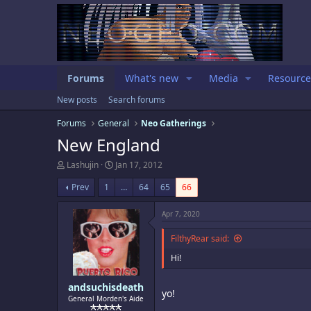
Forums
What's new
Media
Resource
New posts
Search forums
Forums
General
Neo Gatherings
New England
T
S
Lashujin
Jan 17, 2012
h
t
r
a
Prev
1
…
64
65
66
e
r
a
t
Apr 7, 2020
d
d
s
a
FilthyRear said:
t
t
a
e
Hi!
r
t
e
andsuchisdeath
yo!
r
General Morden's Aide