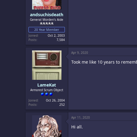
andsuchisdeath
General Morden's Aide
20 Year Member
Joined
Oct 2, 2003
Posts
7,584
Apr 9, 2020
Took me like 10 years to remem
LameKat
Armored Scrum Object
Joined
Oct 26, 2004
Posts
252
Apr 11, 2020
Hi all.