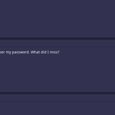
ber my password. What did I miss?