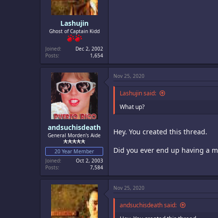
Lashujin
Ghost of Captain Kidd
Joined
Dec 2, 2002
Posts
1,654
Nov 25, 2020
Lashujin said:
What up?
andsuchisdeath
Hey. You created this thread.
General Morden's Aide
Did you ever end up having a m
20 Year Member
Joined
Oct 2, 2003
Posts
7,584
Nov 25, 2020
andsuchisdeath said: