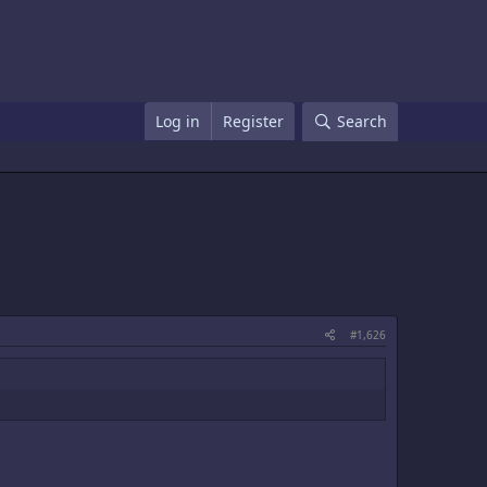
Log in
Register
Search
#1,626