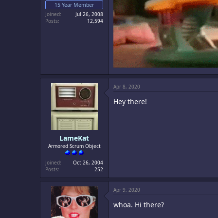
15 Year Member
Joined
Jul 26, 2008
Posts
12,594
Apr 8, 2020
Hey there!
LameKat
Armored Scrum Object
Joined
Oct 26, 2004
Posts
252
Apr 9, 2020
whoa. Hi there?