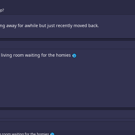
up?
ng away for awhile but just recently moved back.
my living room waiting for the homies
ving room waiting for the homies