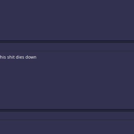
this shit dies down