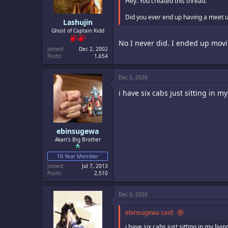
Hey. You created this thread.
Did you ever end up having a meet 
Lashujin
Ghost of Captain Kidd
No I never did. I ended up movi
Joined
Dec 2, 2002
Posts
1,654
Dec 5, 2020
i have six cabs just sitting in 
ebinsugewa
Akari's Big Brother
10 Year Member
Joined
Jul 7, 2013
Posts
2,510
Dec 5, 2020
ebinsugewa said:
i have six cabs just sitting in my li