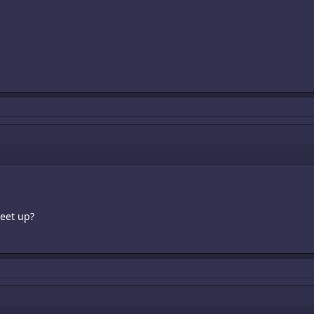
eet up?