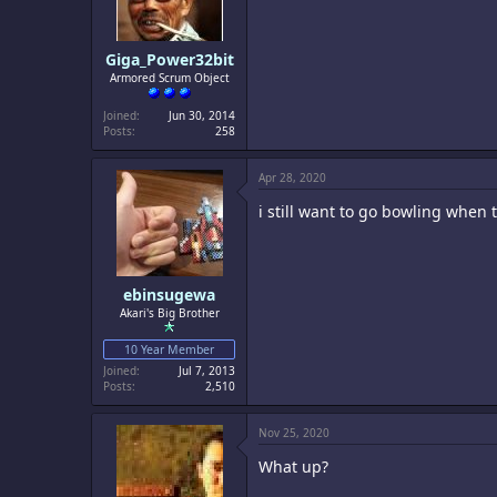
Giga_Power32bit
Armored Scrum Object
Joined
Jun 30, 2014
Posts
258
Apr 28, 2020
i still want to go bowling when 
ebinsugewa
Akari's Big Brother
10 Year Member
Joined
Jul 7, 2013
Posts
2,510
Nov 25, 2020
What up?