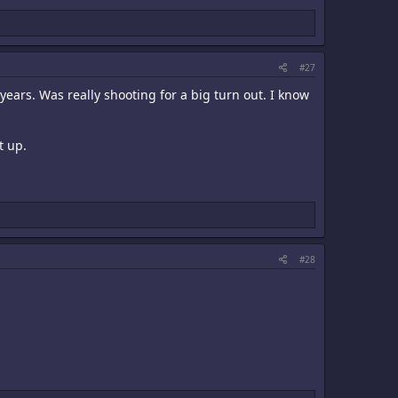
#27
years. Was really shooting for a big turn out. I know
t up.
#28