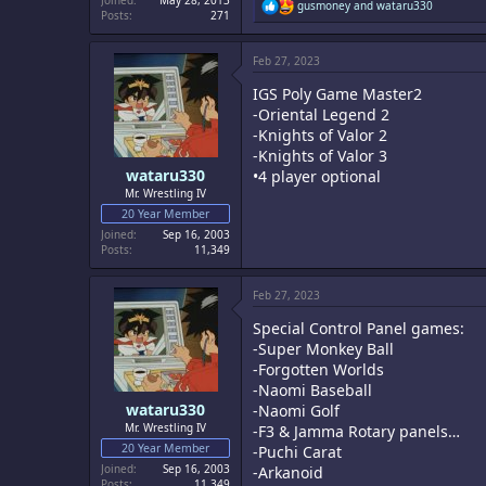
Joined
May 28, 2013
R
gusmoney
and
wataru330
Posts
271
e
a
c
Feb 27, 2023
t
i
IGS Poly Game Master2
o
n
-Oriental Legend 2
s
-Knights of Valor 2
:
-Knights of Valor 3
wataru330
•4 player optional
Mr. Wrestling IV
20 Year Member
Joined
Sep 16, 2003
Posts
11,349
Feb 27, 2023
Special Control Panel games:
-Super Monkey Ball
-Forgotten Worlds
-Naomi Baseball
wataru330
-Naomi Golf
Mr. Wrestling IV
-F3 & Jamma Rotary panels…
20 Year Member
-Puchi Carat
Joined
Sep 16, 2003
-Arkanoid
Posts
11,349