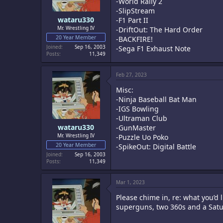
-World Rally 2
-SlipStream
wataru330
-F1 Part II
Mr. Wrestling IV
-DriftOut: The Hard Order
20 Year Member
-BACKFIRE!
Joined
Sep 16, 2003
-Sega F1 Exhaust Note
Posts
11,349
Feb 27, 2023
Misc:
-Ninja Baseball Bat Man
-IGS Bowling
-Ultraman Club
wataru330
-GunMaster
Mr. Wrestling IV
-Puzzle Uo Poko
20 Year Member
-SpikeOut: Digital Battle
Joined
Sep 16, 2003
Posts
11,349
Mar 1, 2023
Please chime in, re: what you’d l
superguns, two 360s and a Satu