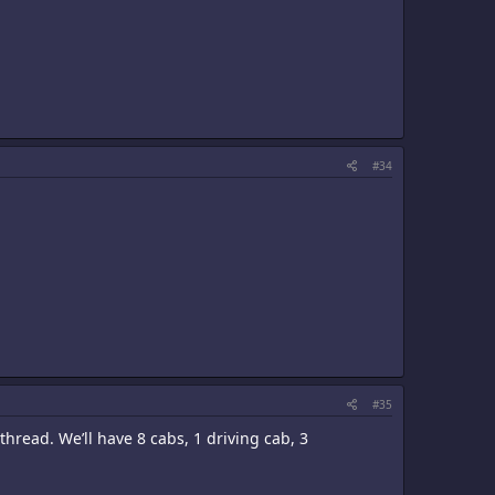
#34
#35
 thread. We’ll have 8 cabs, 1 driving cab, 3