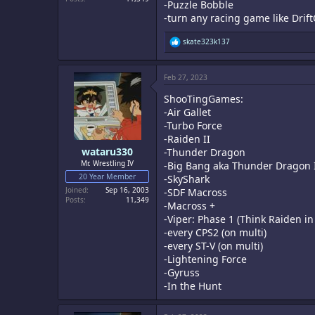
-Puzzle Bobble
-turn any racing game like DriftO
R
skate323k137
e
a
c
Feb 27, 2023
t
i
ShooTingGames:
o
n
-Air Gallet
s
-Turbo Force
:
-Raiden II
wataru330
-Thunder Dragon
Mr. Wrestling IV
-Big Bang aka Thunder Dragon 
20 Year Member
-SkyShark
Joined
Sep 16, 2003
-SDF Macross
Posts
11,349
-Macross +
-Viper: Phase 1 (Think Raiden in
-every CPS2 (on multi)
-every ST-V (on multi)
-Lightening Force
-Gyruss
-In the Hunt