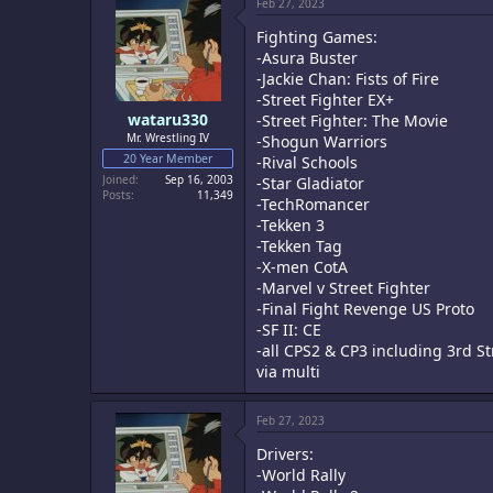
Feb 27, 2023
Fighting Games:
-Asura Buster
-Jackie Chan: Fists of Fire
-Street Fighter EX+
wataru330
-Street Fighter: The Movie
Mr. Wrestling IV
-Shogun Warriors
20 Year Member
-Rival Schools
Joined
Sep 16, 2003
-Star Gladiator
Posts
11,349
-TechRomancer
-Tekken 3
-Tekken Tag
-X-men CotA
-Marvel v Street Fighter
-Final Fight Revenge US Proto
-SF II: CE
-all CPS2 & CP3 including 3rd St
via multi
Feb 27, 2023
Drivers:
-World Rally