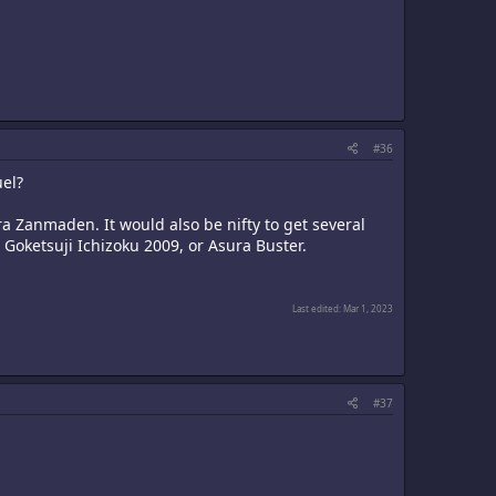
#36
uel?
ra Zanmaden. It would also be nifty to get several
Goketsuji Ichizoku 2009, or Asura Buster.
Last edited:
Mar 1, 2023
#37