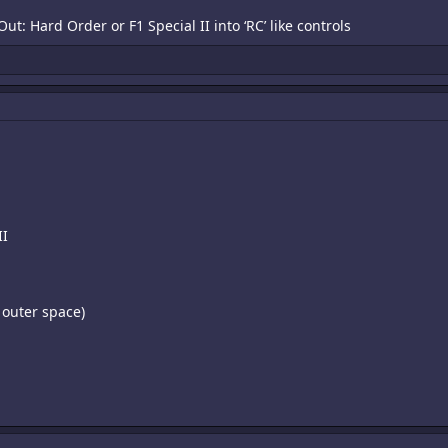
ut: Hard Order or F1 Special II into ‘RC’ like controls
II
 outer space)