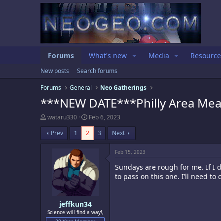
Forums
What's new
Media
Resource
New posts
Search forums
Forums
General
Neo Gatherings
***NEW DATE***Philly Area Mea
T
S
wataru330
Feb 6, 2023
h
t
r
a
Prev
1
2
3
Next
e
r
a
t
Feb 15, 2023
d
d
s
a
Sundays are rough for me. If I
t
t
to pass on this one. I’ll need to
a
e
r
t
e
jeffkun34
r
Science will find a way!,