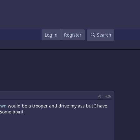
Log in
Register
Search
#26
own
would be a trooper and drive my ass but I have
 some point.