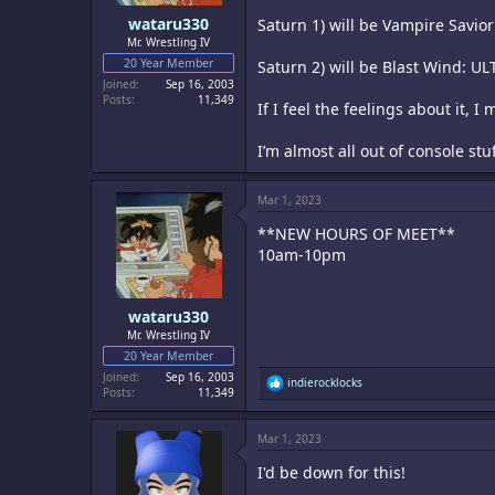
wataru330
Saturn 1) will be Vampire Savio
Mr. Wrestling IV
20 Year Member
Saturn 2) will be Blast Wind: U
Joined
Sep 16, 2003
Posts
11,349
If I feel the feelings about it, 
I’m almost all out of console st
Mar 1, 2023
**NEW HOURS OF MEET**
10am-10pm
wataru330
Mr. Wrestling IV
20 Year Member
Joined
Sep 16, 2003
R
indierocklocks
Posts
11,349
e
a
c
Mar 1, 2023
t
i
I'd be down for this!
o
n