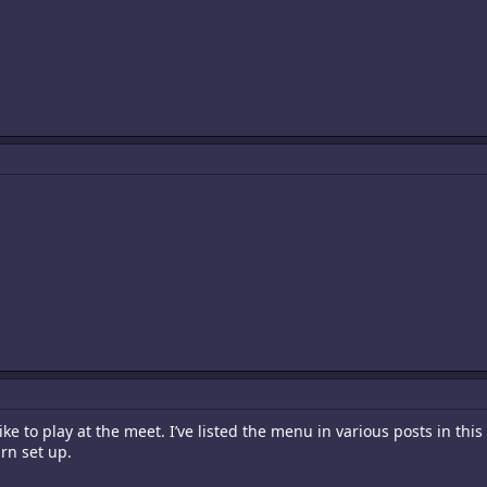
ike to play at the meet. I’ve listed the menu in various posts in this
rn set up.