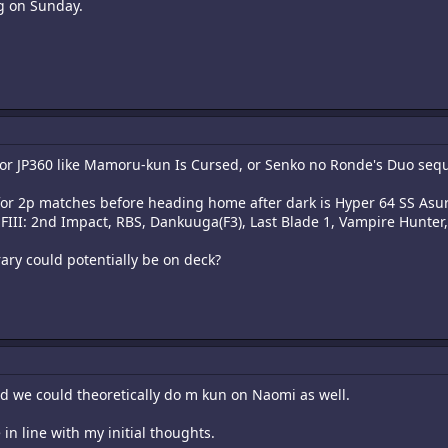
ng on Sunday.
for JP360 like Mamoru-kun Is Cursed, or Senko no Ronde's Duo seq
e for 2p matches before heading home after dark is Hyper 64 SS Asu
FIII: 2nd Impact, RBS, Dankuuga(F3), Last Blade 1, Vampire Hunter, 
ary could potentially be on deck?
and we could theoretically do m kun on Naomi as well.
e in line with my initial thoughts.