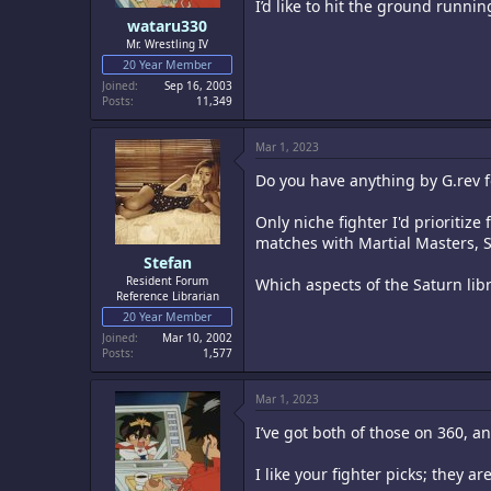
I’d like to hit the ground runni
wataru330
Mr. Wrestling IV
20 Year Member
Joined
Sep 16, 2003
Posts
11,349
Mar 1, 2023
Do you have anything by G.rev 
Only niche fighter I'd prioritiz
matches with Martial Masters, S
Stefan
Resident Forum
Which aspects of the Saturn libr
Reference Librarian
20 Year Member
Joined
Mar 10, 2002
Posts
1,577
Mar 1, 2023
I’ve got both of those on 360, 
I like your fighter picks; they ar