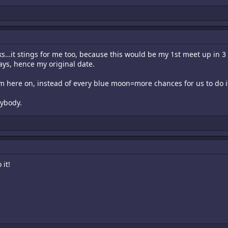
ks…it stings for me too, because this would be my 1st meet up in 3 
ays, hence my original date.
om here on, instead of every blue moon=more chances for us to do i
rybody.
 it!