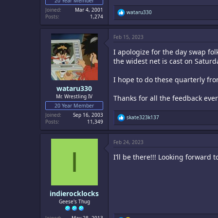
20 Year Member
Joined
Mar 4, 2001
R
wataru330
Posts
1,274
e
a
c
Feb 15, 2023
t
i
I apologize for the day swap fol
o
n
the widest net is cast on Saturd
s
:
I hope to do these quarterly fr
wataru330
Mr. Wrestling IV
Thanks for all the feedback eve
20 Year Member
Joined
Sep 16, 2003
R
skate323k137
Posts
11,349
e
a
c
Feb 24, 2023
t
I
i
I’ll be there!!! Looking forward to
o
n
s
:
indierocklocks
Geese's Thug