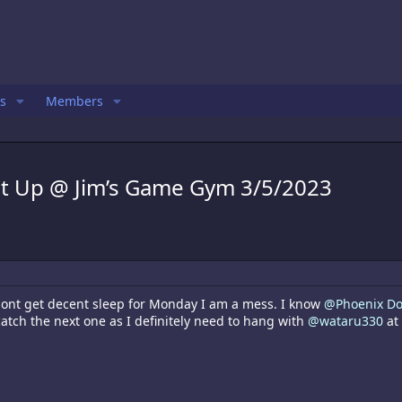
s
Members
t Up @ Jim’s Game Gym 3/5/2023
 dont get decent sleep for Monday I am a mess. I know
@Phoenix D
 catch the next one as I definitely need to hang with
@wataru330
at