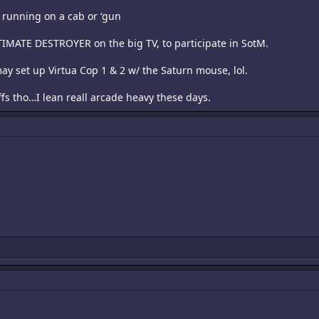
r running on a cab or ‘gun
LTIMATE DESTROYER on the big TV, to participate in SotM.
I may set up Virtua Cop 1 & 2 w/ the Saturn mouse, lol.
uffs tho…I lean reall arcade heavy these days.