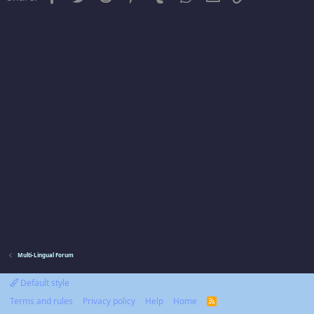
Multi-Lingual Forum
Default style
Terms and rules
Privacy policy
Help
Home
R
S