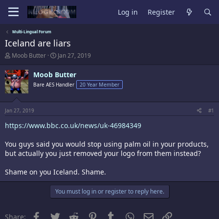
Log in
Register
Multi-Lingual Forum
Iceland are liars
T
S
Moob Butter
Jan 27, 2019
h
t
r
a
Moob Butter
e
r
Bare AES Handler
20 Year Member
a
t
d
d
s
a
t
t
Jan 27, 2019
#1
a
e
https://www.bbc.co.uk/news/uk-46984349
r
t
e
You guys said you would stop using palm oil in your products,
r
but actually you just removed your logo from them instead?
Shame on you Iceland. Shame.
You must log in or register to reply here.
Facebook
Twitter
Reddit
Pinterest
Tumblr
WhatsApp
Email
Link
Share: