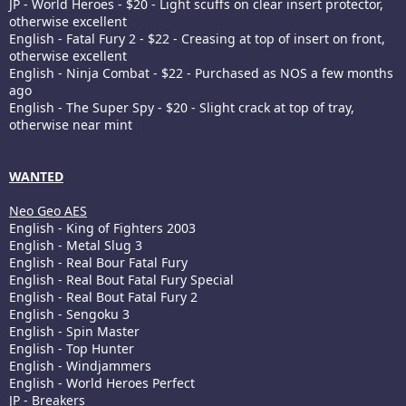
JP - World Heroes - $20 - Light scuffs on clear insert protector,
otherwise excellent
English - Fatal Fury 2 - $22 - Creasing at top of insert on front,
otherwise excellent
English - Ninja Combat - $22 - Purchased as NOS a few months
ago
English - The Super Spy - $20 - Slight crack at top of tray,
otherwise near mint
WANTED
Neo Geo AES
English - King of Fighters 2003
English - Metal Slug 3
English - Real Bour Fatal Fury
English - Real Bout Fatal Fury Special
English - Real Bout Fatal Fury 2
English - Sengoku 3
English - Spin Master
English - Top Hunter
English - Windjammers
English - World Heroes Perfect
JP - Breakers