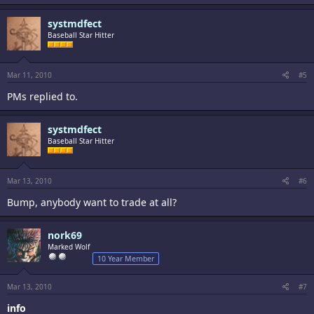
systmdfect
Baseball Star Hitter
Mar 11, 2010
#5
PMs replied to.
systmdfect
Baseball Star Hitter
Mar 13, 2010
#6
Bump, anybody want to trade at all?
nork69
Marked Wolf
10 Year Member
Mar 13, 2010
#7
info