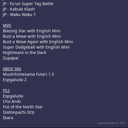
JP - Fu'un Super Tag Battle
JP - Kabuki Klash
JP - Waku Waku 7
MVS
Blazing Star with English Mini
Bust a Move with English Mini
Bust a Move Again with English Mini
Super Dodgeball with English Mini
Nightmare in the Dark
Zupapa!
XBOX 360
Mushihimesama Futari 1.5
Espgaluda 2
PS2
Espgaluda
Cho Aniki
Fist of the North Star
Dodonpachi DOJ
Ibara
Last edited:
Mar 16, 2010