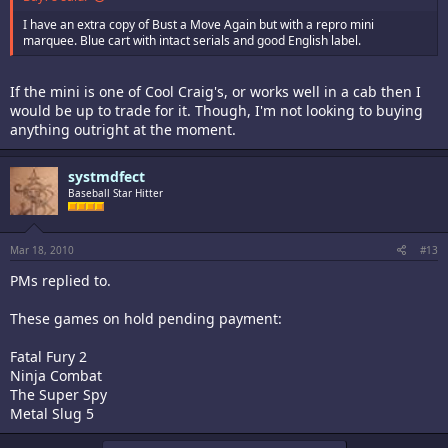
I have an extra copy of Bust a Move Again but with a repro mini
marquee. Blue cart with intact serials and good English label.
If the mini is one of Cool Craig's, or works well in a cab then I
would be up to trade for it. Though, I'm not looking to buying
anything outright at the moment.
systmdfect
Baseball Star Hitter
Mar 18, 2010
#13
PMs replied to.
These games on hold pending payment:
Fatal Fury 2
Ninja Combat
The Super Spy
Metal Slug 5