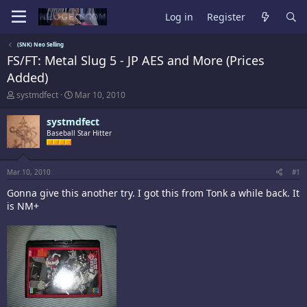
Log in
Register
(SNK) Neo Selling
FS/FT: Metal Slug 5 - JP AES and More (Prices
Added)
T
S
systmdfect
Mar 10, 2010
h
t
r
a
systmdfect
e
r
Baseball Star Hitter
a
t
d
d
s
a
t
t
Mar 10, 2010
#1
a
e
Gonna give this another try. I got this from Tonk a while back. It
r
t
is NM+
e
r