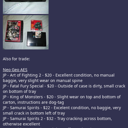
Also for trade:
Neo Geo AES
JP - Art of Fighting 2 - $20 - Excellent condition, no manual
baggie, very slight wear on manual spine
JP - Fatal Fury Special - $20 - Outside of case is dirty, small crack
on bottom of tray
JP - King of Monsters - $20 - Slight wear on top and bottom of
carton, instructions are dog-tag
JP - Samurai Spirits - $22 - Excelent condition, no baggie, very
small crack in bottom left of tray
JP - Samurai Spirits 2 - $32 - Tray cracking across bottom,
otherwise excellent