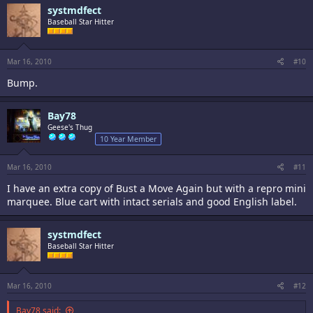
systmdfect
Baseball Star Hitter
Mar 16, 2010
#10
Bump.
Bay78
Geese's Thug
10 Year Member
Mar 16, 2010
#11
I have an extra copy of Bust a Move Again but with a repro mini
marquee. Blue cart with intact serials and good English label.
systmdfect
Baseball Star Hitter
Mar 16, 2010
#12
Bay78 said: