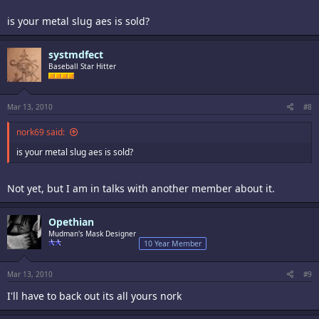
is your metal slug aes is sold?
systmdfect
Baseball Star Hitter
Mar 13, 2010
#8
nork69 said:
is your metal slug aes is sold?
Not yet, but I am in talks with another member about it.
Opethian
Mudman's Mask Designer
10 Year Member
Mar 13, 2010
#9
I'll have to back out its all yours nork