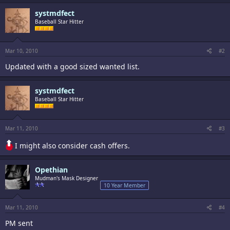
systmdfect
Baseball Star Hitter
Mar 10, 2010
#2
Updated with a good sized wanted list.
systmdfect
Baseball Star Hitter
Mar 11, 2010
#3
I might also consider cash offers.
Opethian
Mudman's Mask Designer
10 Year Member
Mar 11, 2010
#4
PM sent