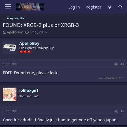
Log in
Register
Everything Else
FOUND: XRGB-2 plus or XRGB-3
T
S
ApolloBoy
Jun 5, 2016
h
t
r
a
ApolloBoy
e
r
Edo Express Delivery Guy
a
t
d
d
s
a
t
t
Jun 5, 2016
#1
a
e
EDIT: Found one, please lock.
r
t
Last edited:
Jun 9, 2016
e
r
lolifoxgirl
Rot., Rot., Rot.
Jun 5, 2016
#2
Good luck dude, I finally just had to get one off yahoo japan.