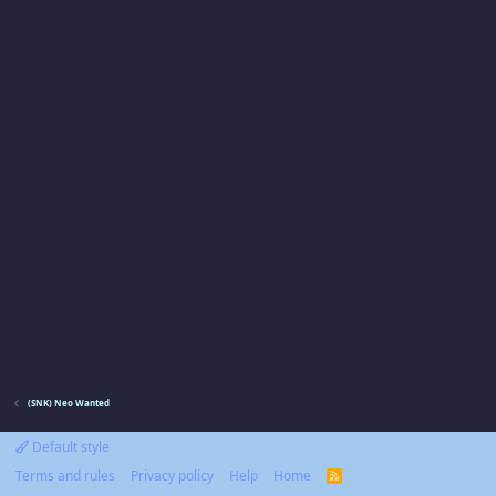
(SNK) Neo Wanted
Default style
Terms and rules
Privacy policy
Help
Home
R
S