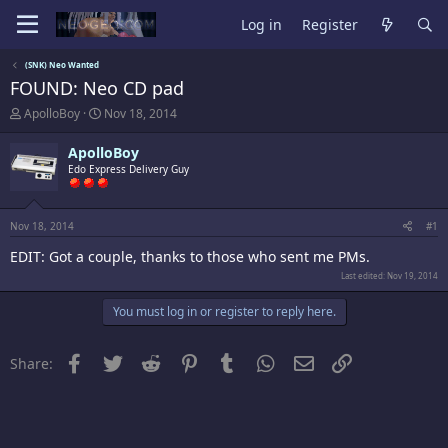
Log in
Register
(SNK) Neo Wanted
FOUND: Neo CD pad
T
S
ApolloBoy
Nov 18, 2014
h
t
r
a
ApolloBoy
e
r
Edo Express Delivery Guy
a
t
d
d
s
a
t
t
Nov 18, 2014
#1
a
e
EDIT: Got a couple, thanks to those who sent me PMs.
r
t
Last edited:
Nov 19, 2014
e
r
You must log in or register to reply here.
Facebook
Twitter
Reddit
Pinterest
Tumblr
WhatsApp
Email
Link
Share: