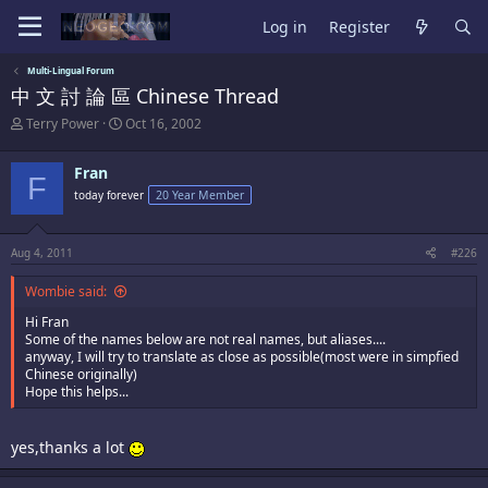
Log in
Register
Multi-Lingual Forum
中 文 討 論 區 Chinese Thread
T
S
Terry Power
Oct 16, 2002
h
t
r
a
Fran
e
r
F
a
t
today forever
20 Year Member
d
d
s
a
t
t
Aug 4, 2011
#226
a
e
r
Wombie said:
t
e
Hi Fran
r
Some of the names below are not real names, but aliases....
anyway, I will try to translate as close as possible(most were in simpfied
Chinese originally)
Hope this helps...
yes,thanks a lot