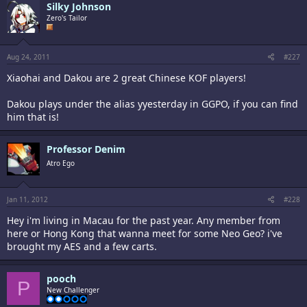
Silky Johnson
Zero's Tailor
Aug 24, 2011
#227
Xiaohai and Dakou are 2 great Chinese KOF players!
Dakou plays under the alias yyesterday in GGPO, if you can find
him that is!
Professor Denim
Atro Ego
Jan 11, 2012
#228
Hey i'm living in Macau for the past year. Any member from
here or Hong Kong that wanna meet for some Neo Geo? i've
brought my AES and a few carts.
pooch
P
New Challenger