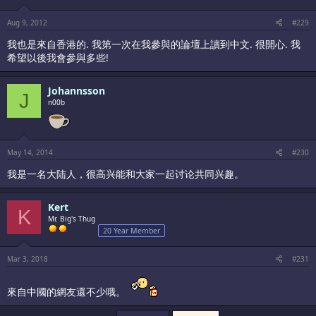
Aug 9, 2012
#229
我也是來自香港的. 我第一次在我參與的論壇上讀到中文. 很開心. 我
希望以後我會參與多些!
Johannsson
J
n00b
May 14, 2014
#230
我是一名大陆人，很高兴能和大家一起讨论共同兴趣。
Kert
K
Mr. Big's Thug
20 Year Member
Mar 3, 2018
#231
來自中國的網友還不少哦。