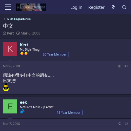
Log in
Register
Multi-Lingual Forum
中文
T
S
Kert
Mar 6, 2008
h
t
r
a
Kert
K
e
r
Mr. Big's Thug
a
t
20 Year Member
d
d
s
a
t
t
Mar 6, 2008
#1
a
e
應該有很多打中文的網友.....
r
t
出來把!
e
r
eek
E
Mature's Make-up Artist
15 Year Member
Mar 7, 2008
#2