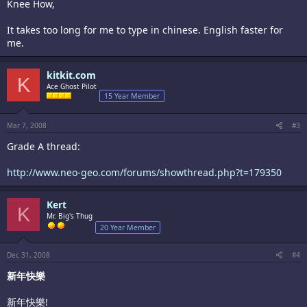
Knee How,
It takes too long for me to type in chinese. English faster for
me.
kitkit.com
K
Ace Ghost Pilot
15 Year Member
Mar 7, 2008
#3
Grade A thread:
http://www.neo-geo.com/forums/showthread.php?t=179350
Kert
K
Mr. Big's Thug
20 Year Member
Dec 31, 2008
#4
新年快樂
新年快樂!