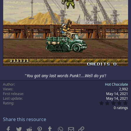
"
You got any last words Punk?....Well do ya'!
Author
Hot Chocolate
Views
2,992
First release
May 14, 2021
Last update
May 14, 2021
0
Rating
.
0 ratings
0
0
Share this resource
s
t
a
Facebook
Twitter
Reddit
Pinterest
Tumblr
WhatsApp
Email
Link