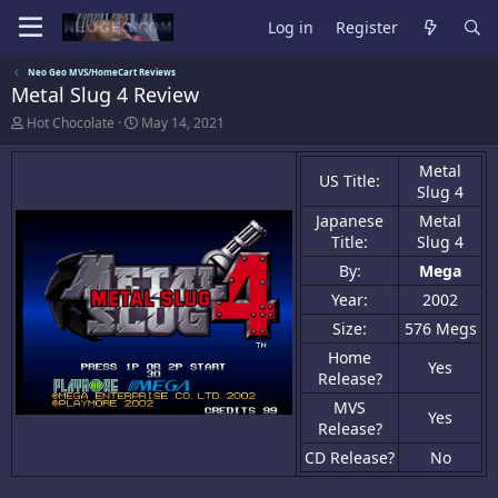
Log in
Register
Neo Geo MVS/HomeCart Reviews
Metal Slug 4 Review
A
C
Hot Chocolate
May 14, 2021
u
r
t
e
Metal
h
a
US Title:
Slug 4
o
t
r
i
Japanese
Metal
o
Title:
Slug 4
n
d
By:
Mega
a
Year:
2002
t
e
Size:
576 Megs
Home
Yes
Release?
MVS
Yes
Release?
CD Release?
No