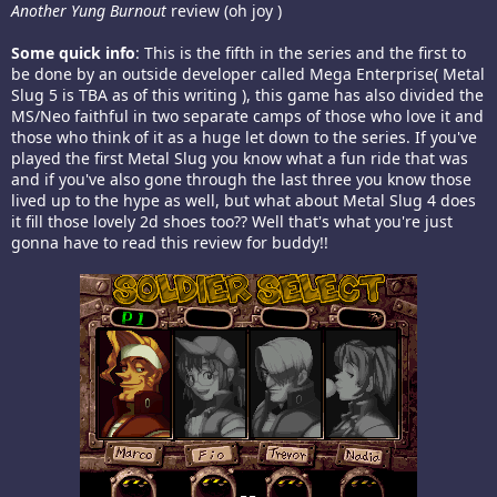
Another Yung Burnout
review (oh joy )
Some quick info
: This is the fifth in the series and the first to
be done by an outside developer called Mega Enterprise( Metal
Slug 5 is TBA as of this writing ), this game has also divided the
MS/Neo faithful in two separate camps of those who love it and
those who think of it as a huge let down to the series. If you've
played the first Metal Slug you know what a fun ride that was
and if you've also gone through the last three you know those
lived up to the hype as well, but what about Metal Slug 4 does
it fill those lovely 2d shoes too?? Well that's what you're just
gonna have to read this review for buddy!!