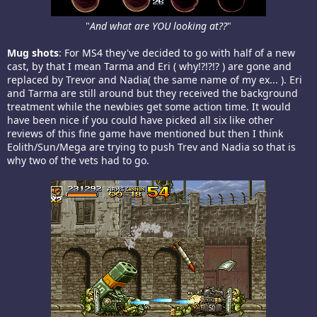
"
And what are YOU looking at??
"​
Mug shots
: For MS4 they've decided to go with half of a new
cast, by that I mean Tarma and Eri ( why!?!?!? ) are gone and
replaced by Trevor and Nadia( the same name of my ex... ). Eri
and Tarma are still around but they received the background
treatment while the newbies get some action time. It would
have been nice if you could have picked all six like other
reviews of this fine game have mentioned but then I think
Eolith/Sun/Mega are trying to push Trev and Nadia so that is
why two of the vets had to go.