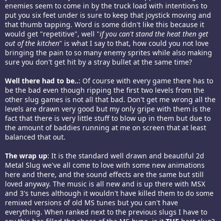
enemies seem to come in by the truck load with intentions to
put you six feet under is sure to keep that joystick moving and
that thumb tapping. Word is some didn't like this because it
would get "repetitive", well "
if you can't stand the heat then get
out of the kitchen
" is what I say to that, how could you not love
bringing the pain to so many enemy sprites while also making
sure you don't get hit by a stray bullet at the same time?
Well there had to be..
: Of course with every game there has to
be the bad even though ripping the first two levels from the
other slug games is not all that bad. Don't get me wrong all the
levels are drawn very good but my only gripe with them is the
fact that there is very little stuff to blow up in them but due to
the amount of baddies running at me on screen that at least
balanced that out.
The wrap up
: It is the standard well drawn and beautiful 2d
Metal Slug we've all come to love with some new animations
here and there, and the sound effects are the same but still
loved anyway. The music is all new and is up there with MSX
and 3's tunes although it wouldn't have killed them to do some
remixed versions of old MS tunes but you can't have
everything. When ranked next to the previous slugs I have to