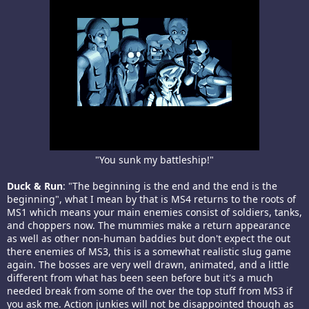
"You sunk my battleship!"​
Duck & Run
: "The beginning is the end and the end is the
beginning", what I mean by that is MS4 returns to the roots of
MS1 which means your main enemies consist of soldiers, tanks,
and choppers now. The mummies make a return appearance
as well as other non-human baddies but don't expect the out
there enemies of MS3, this is a somewhat realistic slug game
again. The bosses are very well drawn, animated, and a little
different from what has been seen before but it's a much
needed break from some of the over the top stuff from MS3 if
you ask me. Action junkies will not be disappointed though as