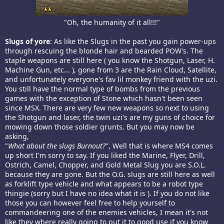
"Oh, the humanity of it all!!!"​
Slugs of yore
: As like the Slugs in the past you gain power-ups
through rescuing the blonde hair and bearded POW's. The
staple weapons are still here ( you know the Shotgun, Laser, H.
Machine Gun, etc... ), gone from 3 are the Rain Cloud, Satellite,
and unfortunately everyone's fav lil monkey friend with the uzi.
You still have the normal type of bombs from the previous
games with the exception of Stone which hasn't been seen
since MSX. There are very few new weapons so next to using
the Shotgun and laser, the twin uzi's are my guns of choice for
mowing down those soldier grunts. But you may now be
asking,
"
What about the slugs Burnout?
", Well that is where MS4 comes
up short I'm sorry to say. If you liked the Marine, Flyer, Drill,
Ostrich, Camel, Chopper, and Gold Metal Slug you are S.O.L.
because they are gone. But the O.G. slugs are still here as well
as forklift type vehicle and what appears to be a robot type
thingie (sorry but I have no idea what it is ). If you do not like
those you can however feel free to help yourself to
commandeering one of the enemies vehicles, I mean it's not
like they where really going to put it to good use if you know