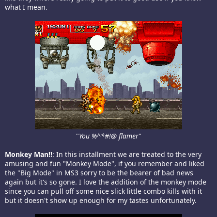
what I mean.
"
You %^*#!@ flamer
"​
Monkey Man!!
: In this installment we are treated to the very
amusing and fun "Monkey Mode", if you remember and liked
the "Big Mode" in MS3 sorry to be the bearer of bad news
again but it's so gone. I love the addition of the monkey mode
since you can pull off some nice slick little combo kills with it
but it doesn't show up enough for my tastes unfortunately.