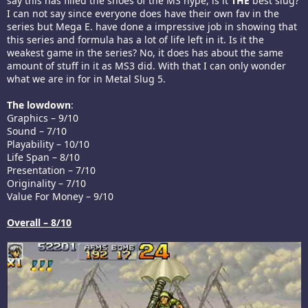
say this has filled the shoes of the MS hype, is it
THE
best slug?
I can not say since everyone does have their own fav in the
series but Mega E. have done a impressive job in showing that
this series and formula has a lot of life left in it. Is it the
weakest game in the series? No, it does has about the same
amount of stuff in it as MS3 did. With that I can only wonder
what we are in for in Metal Slug 5.
The lowdown
:
Graphics – 9/10
Sound – 7/10
Playability – 10/10
Life Span – 8/10
Presentation – 7/10
Originality – 7/10
Value For Money – 9/10
Overall – 8/10