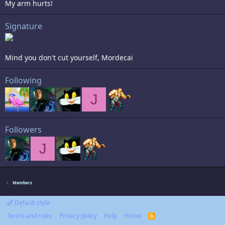
My arm hurts!
Signature
Mind you don't cut yourself, Mordecai
Following
J
Followers
J
Members
Default style
Terms and rules
Privacy policy
Help
Home
R
S