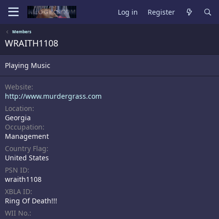
Log in
Register
Members
WRAITH1108
Playing Music
Website
http://www.murdergrass.com
Location
Georgia
Occupation
Management
Country Flag
United States
PSN ID
wraith1108
XBLA ID
Ring Of Death!!!
WII No.