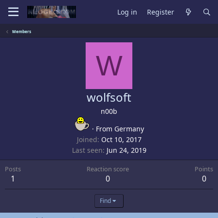
Log in
Register
Members
W
wolfsoft
n00b
·
From
Germany
Joined
Oct 10, 2017
Last seen
Jun 24, 2019
Posts
Reaction score
Points
1
0
0
Find