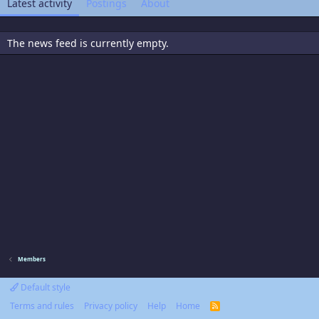
Latest activity
Postings
About
The news feed is currently empty.
Members
Default style
Terms and rules
Privacy policy
Help
Home
R
S