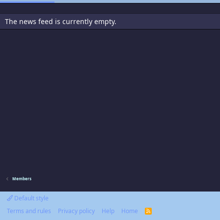
The news feed is currently empty.
Members
Default style
Terms and rules
Privacy policy
Help
Home
R
S