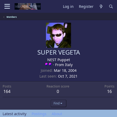
Log in
Register
Members
SUPER VEGETA
NEST Puppet
·
From
Italy
Joined
Mar 18, 2004
Last seen
Oct 7, 2021
Posts
Reaction score
Points
164
0
16
Find
Latest activity
Postings
About