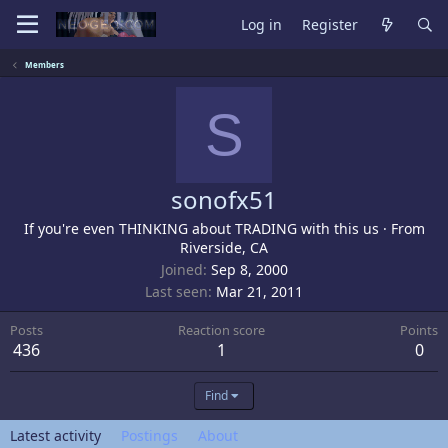
Log in
Register
Members
S
sonofx51
If you're even THINKING about TRADING with this us
·
From
Riverside, CA
Joined
Sep 8, 2000
Last seen
Mar 21, 2011
Posts
Reaction score
Points
436
1
0
Find
Latest activity
Postings
About