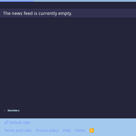
The news feed is currently empty.
Members
Default style
Terms and rules
Privacy policy
Help
Home
R
S