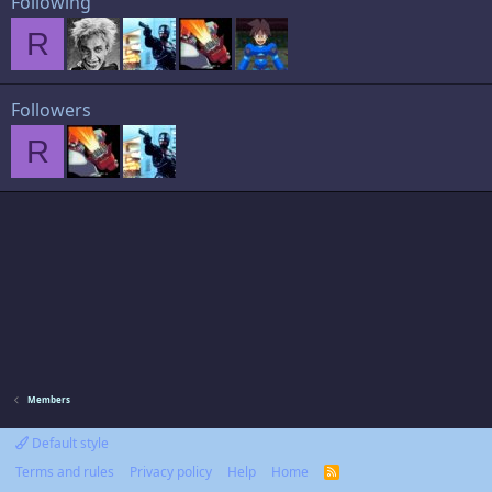
Following
R
Followers
R
Members
Default style
Terms and rules
Privacy policy
Help
Home
R
S