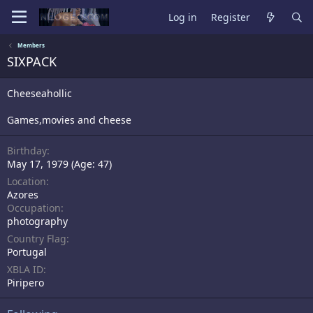
Log in
Register
Members
SIXPACK
Cheeseahollic
Games,movies and cheese
Birthday
May 17, 1979 (Age: 47)
Location
Azores
Occupation
photography
Country Flag
Portugal
XBLA ID
Piripero