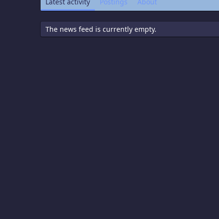
Latest activity
Postings
About
The news feed is currently empty.