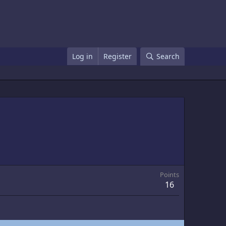
Log in
Register
Search
Points
16