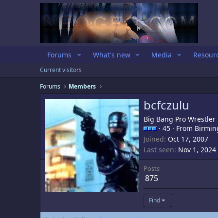
Forums
What's new
Media
Resour
Current visitors
Forums
Members
bcfczulu
Big Bang Pro Wrestler
·
45
·
From
Birmin
Joined
Oct 17, 2007
Last seen
Nov 1, 2024
Posts
875
Find