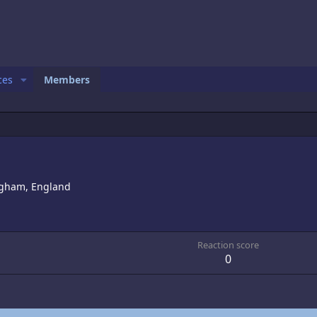
ces
Members
gham, England
Reaction score
0