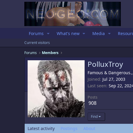
Forums
What's new
Media
Resour
Current visitors
Forums
Members
PolluxTroy
Famous & Dangerous.
Joined
Jul 27, 2003
Last seen
Sep 22, 202
Posts
908
Find
Latest activity
Postings
About