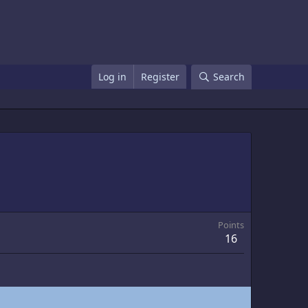
Log in
Register
Search
Points
16