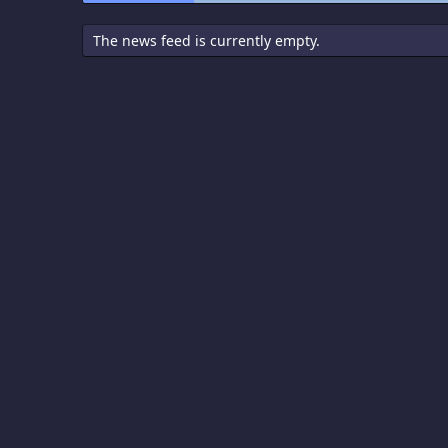
The news feed is currently empty.