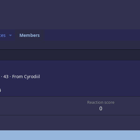
ces
Members
,
·
43
·
From
Cyrodiil
4
Reaction score
0