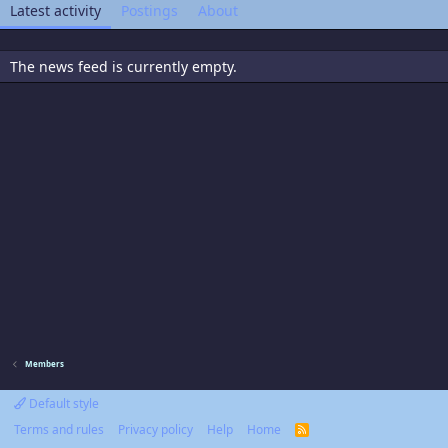
Latest activity
Postings
About
The news feed is currently empty.
Members
Default style
Terms and rules
Privacy policy
Help
Home
R
S