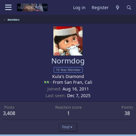
Log in
Register
Members
Normdog
10 Year Member
Kula's Diamond
·
From
San Fran, Cali
Joined
Aug 16, 2011
Last seen
Dec 7, 2025
Posts
Reaction score
Points
3,408
1
38
Find