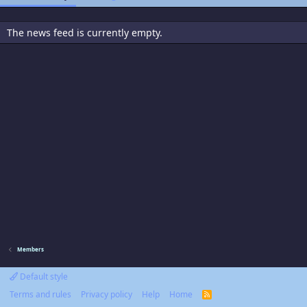
The news feed is currently empty.
Members
Default style
Terms and rules
Privacy policy
Help
Home
R
S