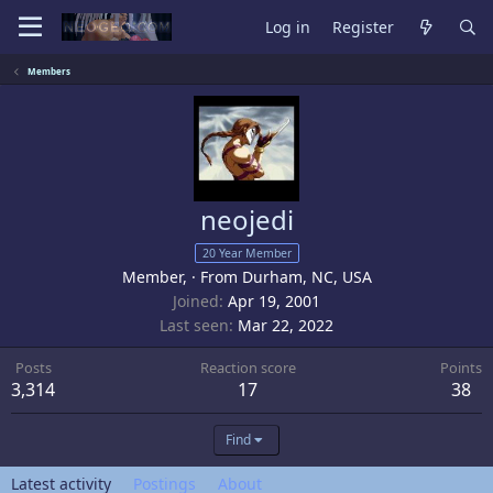
Log in
Register
Members
neojedi
20 Year Member
Member,
·
From
Durham, NC, USA
Joined
Apr 19, 2001
Last seen
Mar 22, 2022
Posts
Reaction score
Points
3,314
17
38
Find
Latest activity
Postings
About