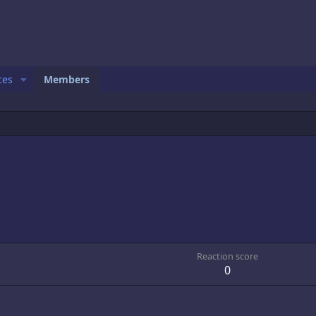
ces
Members
Reaction score
0