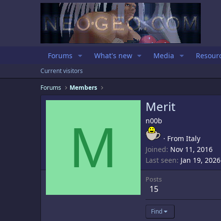
Forums
What's new
Media
Resour
Current visitors
Forums
Members
Merit
M
n00b
·
From
Italy
Joined
Nov 11, 2016
Last seen
Jan 19, 2026
Posts
15
Find