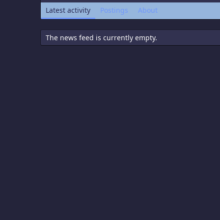
Latest activity
Postings
About
The news feed is currently empty.