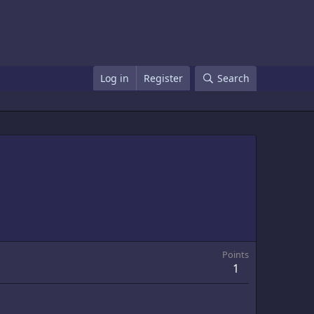
Log in
Register
Search
Points
1