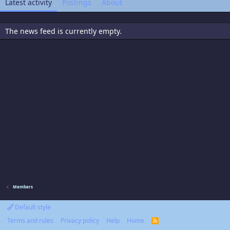
Latest activity
Postings
About
The news feed is currently empty.
Members
Default style
Terms and rules
Privacy policy
Help
Home
R
S