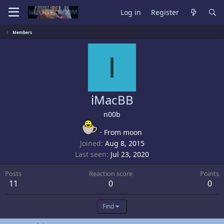
Log in
Register
Members
I
iMacBB
n00b
·
From
moon
Joined
Aug 8, 2015
Last seen
Jul 23, 2020
Posts
Reaction score
Points
11
0
0
Find