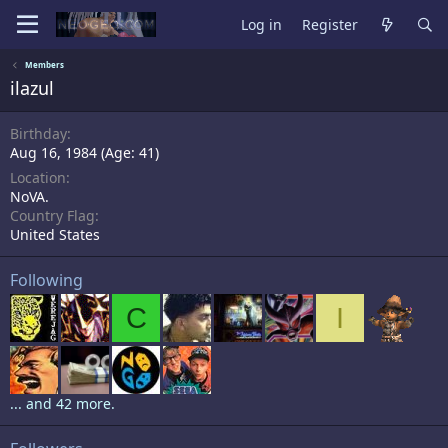
Log in
Register
Members
ilazul
Birthday
Aug 16, 1984 (Age: 41)
Location
NoVA.
Country Flag
United States
Following
C
I
... and 42 more.