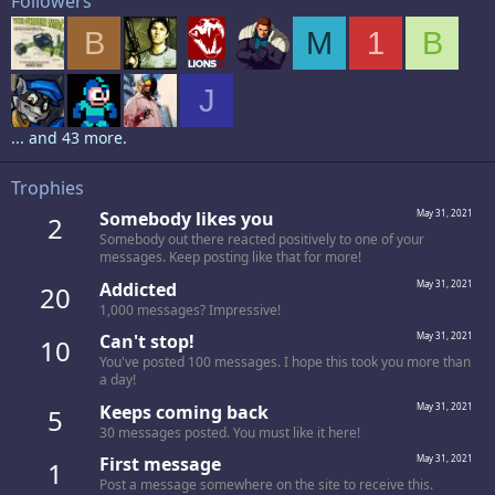
Followers
B
M
1
B
J
... and 43 more.
Trophies
Somebody likes you
May 31, 2021
2
Somebody out there reacted positively to one of your
messages. Keep posting like that for more!
Addicted
May 31, 2021
20
1,000 messages? Impressive!
Can't stop!
May 31, 2021
10
You've posted 100 messages. I hope this took you more than
a day!
Keeps coming back
May 31, 2021
5
30 messages posted. You must like it here!
First message
May 31, 2021
1
Post a message somewhere on the site to receive this.