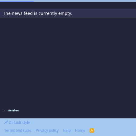
The news feed is currently empty.
Members
Default style
Terms and rules
Privacy policy
Help
Home
R
S