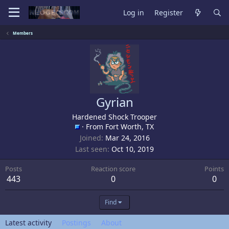
Log in
Register
Members
Gyrian
Hardened Shock Trooper
·
From
Fort Worth, TX
Joined
Mar 24, 2016
Last seen
Oct 10, 2019
Posts
Reaction score
Points
443
0
0
Find
Latest activity
Postings
About