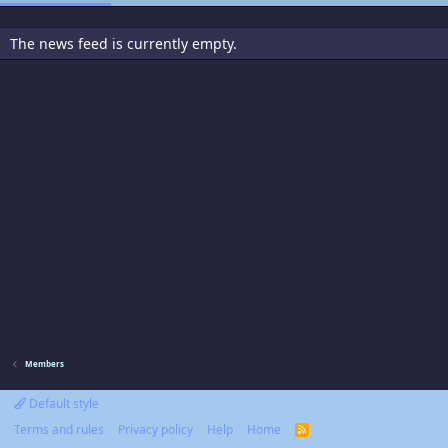
The news feed is currently empty.
Members
Default style
Terms and rules
Privacy policy
Help
Home
R
S