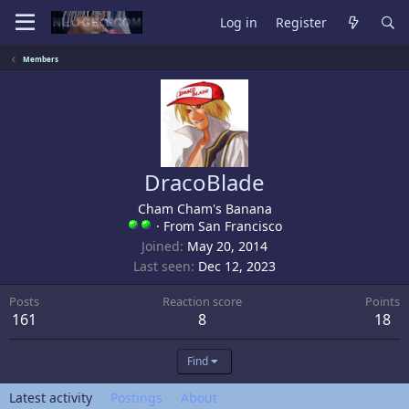
Log in
Register
Members
DracoBlade
Cham Cham's Banana
·
From
San Francisco
Joined
May 20, 2014
Last seen
Dec 12, 2023
Posts
Reaction score
Points
161
8
18
Find
Latest activity
Postings
About