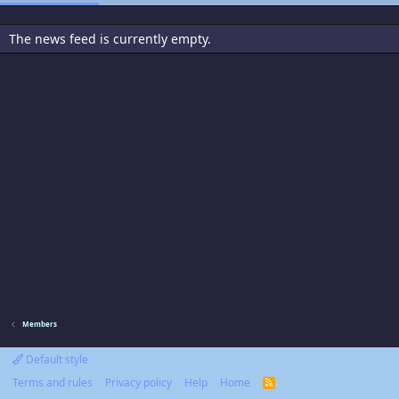
The news feed is currently empty.
Members
Default style
Terms and rules
Privacy policy
Help
Home
R
S