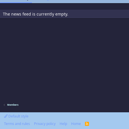
The news feed is currently empty.
Members
Default style
Terms and rules
Privacy policy
Help
Home
R
S