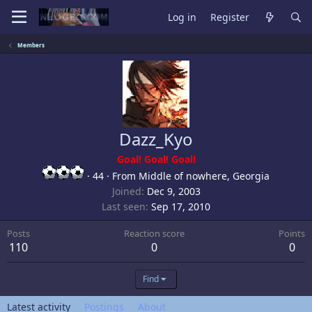
Log in
Register
Members
Dazz_Kyo
Goal! Goal! Goal!
·
44
·
From
Middle of nowhere, Georgia
Joined
Dec 9, 2003
Last seen
Sep 17, 2010
Posts
Reaction score
Points
110
0
0
Find
Latest activity
Postings
About