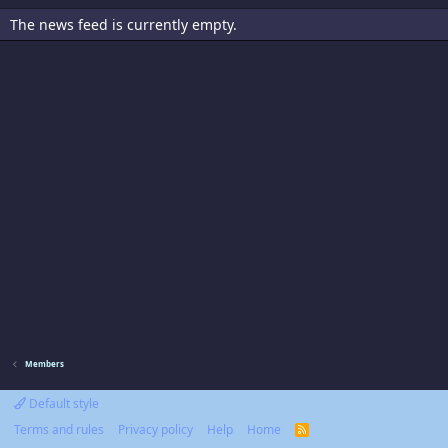
The news feed is currently empty.
Members
Default style
Terms and rules
Privacy policy
Help
Home
R
S