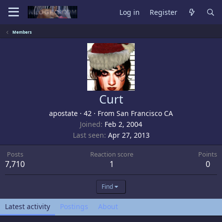
Log in
Register
Members
Curt
apostate
·
42
·
From
San Francisco CA
Joined
Feb 2, 2004
Last seen
Apr 27, 2013
Posts
Reaction score
Points
7,710
1
0
Find
Latest activity
Postings
About