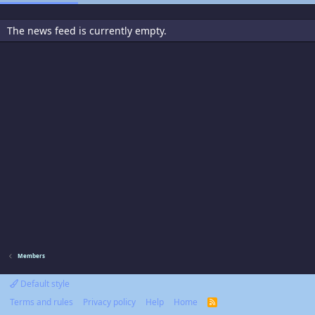
The news feed is currently empty.
Members
Default style
Terms and rules
Privacy policy
Help
Home
R
S