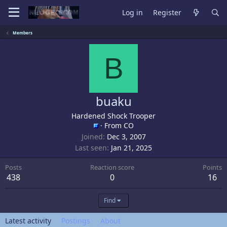
Log in
Register
Members
B
buaku
Hardened Shock Trooper
·
From
CO
Joined
Dec 3, 2007
Last seen
Jan 21, 2025
Posts
Reaction score
Points
438
0
16
Find
Latest activity
Postings
About