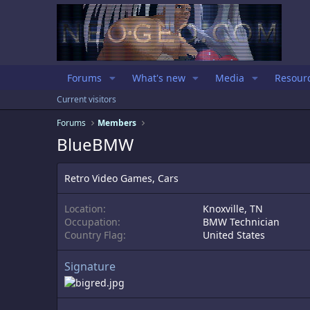
Forums
What's new
Media
Resour
Current visitors
Forums
Members
BlueBMW
Retro Video Games, Cars
Location
Knoxville, TN
Occupation
BMW Technician
Country Flag
United States
Signature