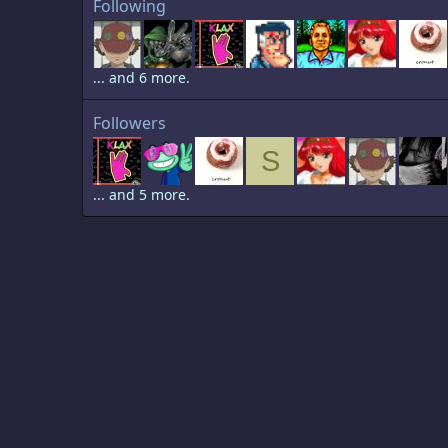
Following
... and 6 more.
Followers
S
... and 5 more.