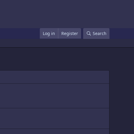
Log in
Register
Search