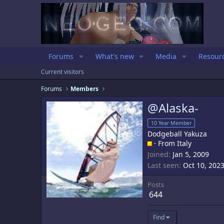
Forums
What's new
Media
Resour
Current visitors
Forums
Members
@Alaska-
10 Year Member
Dodgeball Yakuza
·
From
Italy
Joined
Jan 5, 2009
Last seen
Oct 10, 202
Posts
644
Find