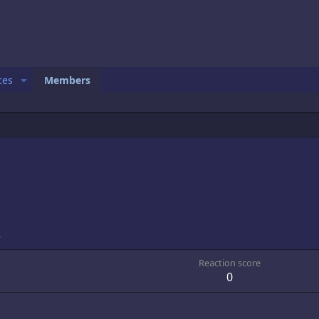
ces
Members
3
Reaction score
0