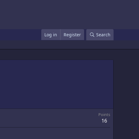
Log in
Register
Search
Points
16