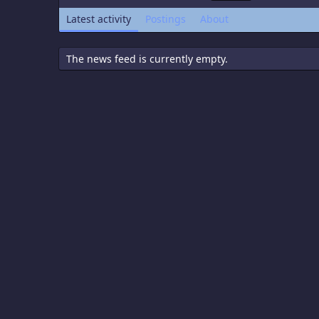
Latest activity
Postings
About
The news feed is currently empty.