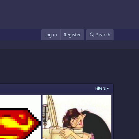
Log in
Register
Search
Filters