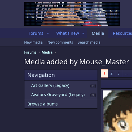
Forums
What's new
Media
Resource
New media
New comments
Search media
Forums
Media
Media added by Mouse_Master
1
2
3
…
Navigation
Art Gallery (Legacy)
71
Avatars Graveyard (Legacy)
2K
Browse albums