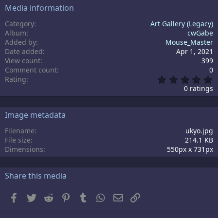
Media information
Category
Art Gallery (Legacy)
Album
cwGabe
Added by
Mouse_Master
Date added
Apr 1, 2021
View count
399
Comment count
0
0
Rating
.
0 ratings
0
0
s
Image metadata
t
a
Filename
ukyo.jpg
r
File size
214.1 KB
(
s
Dimensions
550px x 731px
)
Share this media
Facebook
Twitter
Reddit
Pinterest
Tumblr
WhatsApp
Email
Link