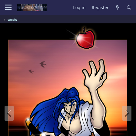
Log in
Register
cwGabe