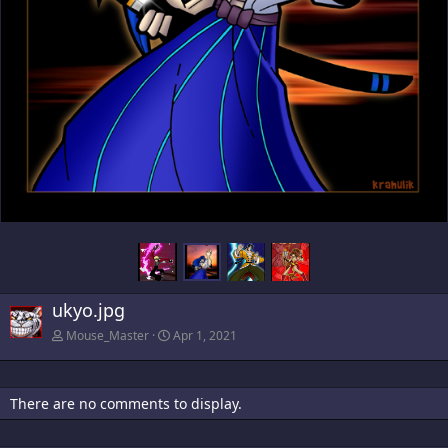
ukyo.jpg
Mouse_Master
Apr 1, 2021
There are no comments to display.