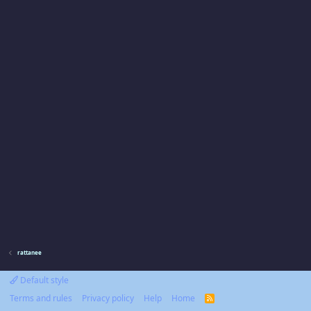
rattanee
Default style
Terms and rules
Privacy policy
Help
Home
R
S