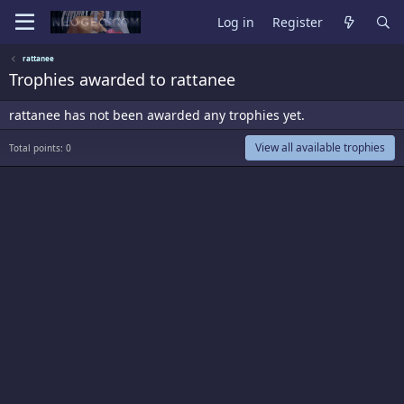
Log in
Register
rattanee
Trophies awarded to rattanee
rattanee has not been awarded any trophies yet.
View all available trophies
Total points: 0