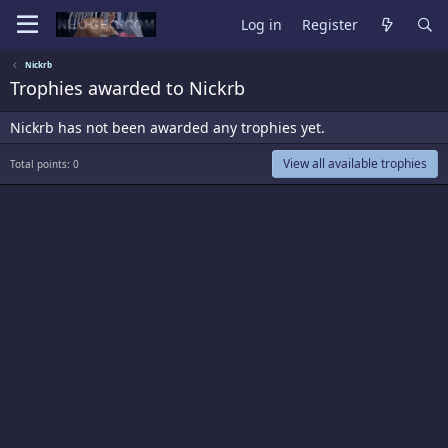
Log in
Register
Nickrb
Trophies awarded to Nickrb
Nickrb has not been awarded any trophies yet.
View all available trophies
Total points: 0