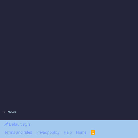
Nickrb
Default style
Terms and rules
Privacy policy
Help
Home
R
S