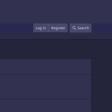
Log in
Register
Search