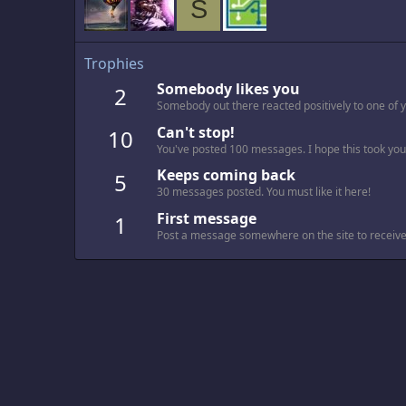
S
Trophies
Somebody likes you
2
Somebody out there reacted positively to one of 
Can't stop!
10
You've posted 100 messages. I hope this took you
Keeps coming back
5
30 messages posted. You must like it here!
First message
1
Post a message somewhere on the site to receive 