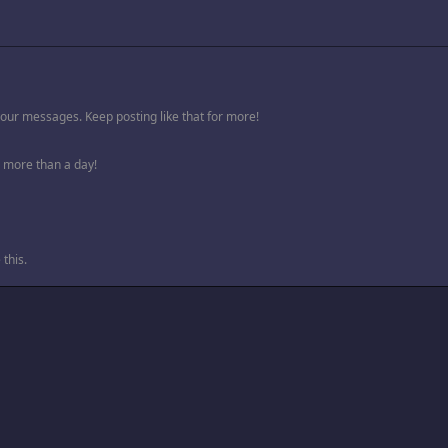
your messages. Keep posting like that for more!
 more than a day!
this.