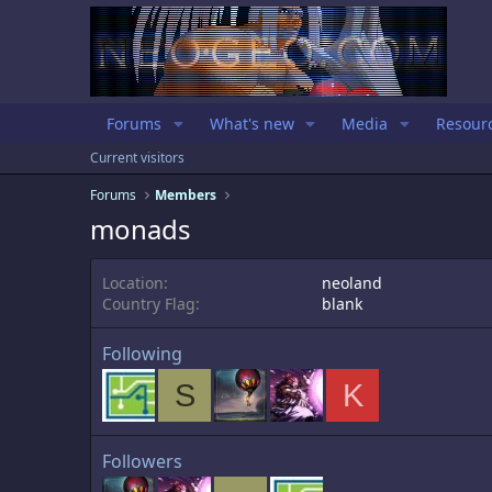
Forums
What's new
Media
Resour
Current visitors
Forums
Members
monads
Location
neoland
Country Flag
blank
Following
S
K
Followers