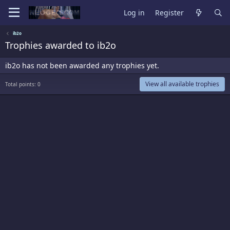
Log in
Register
ib2o
Trophies awarded to ib2o
ib2o has not been awarded any trophies yet.
View all available trophies
Total points: 0