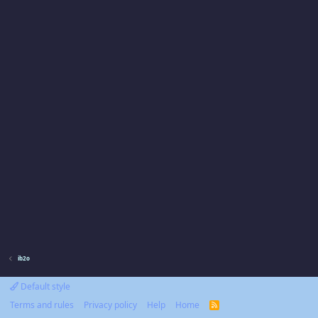
ib2o
Default style
Terms and rules
Privacy policy
Help
Home
R
S