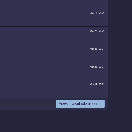
May 18, 2021
Mar 25, 2021
Mar 25, 2021
Mar 25, 2021
Mar 25, 2021
View all available trophies