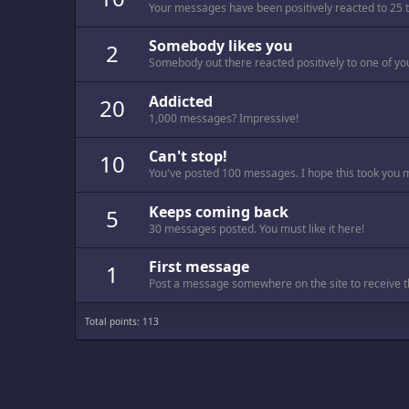
Your messages have been positively reacted to 25 
Somebody likes you
2
Somebody out there reacted positively to one of yo
Addicted
20
1,000 messages? Impressive!
Can't stop!
10
You've posted 100 messages. I hope this took you 
Keeps coming back
5
30 messages posted. You must like it here!
First message
1
Post a message somewhere on the site to receive th
Total points: 113