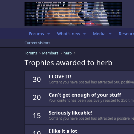
Forums
What's new
Media
Resour
Current visitors
Forums
Members
herb
Trophies awarded to herb
I LOVE IT!
30
Content you have posted has attracted 500 positive
Can't get enough of your stuff
20
Your content has been positively reacted to 250 tim
Seriously likeable!
15
Content you have posted has attracted a positive re
I like it a lot
10