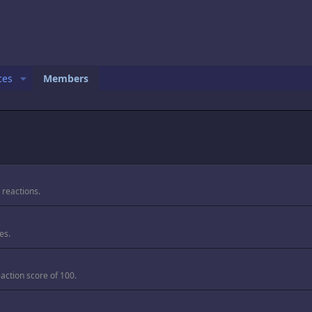
ces
Members
 reactions.
es.
action score of 100.