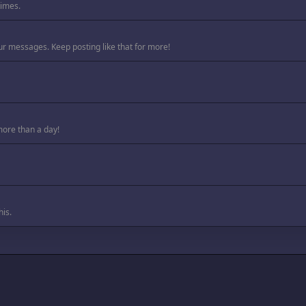
times.
ur messages. Keep posting like that for more!
more than a day!
is.