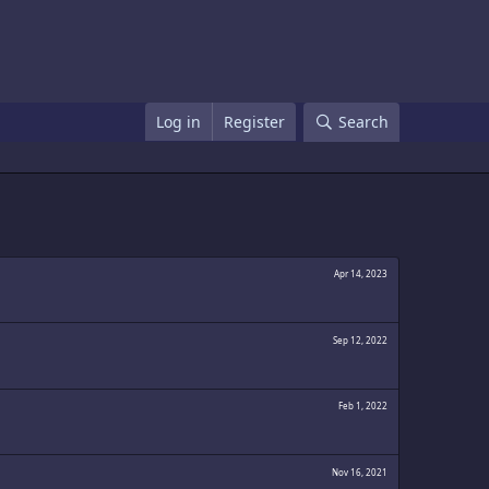
Log in
Register
Search
Apr 14, 2023
Sep 12, 2022
Feb 1, 2022
Nov 16, 2021