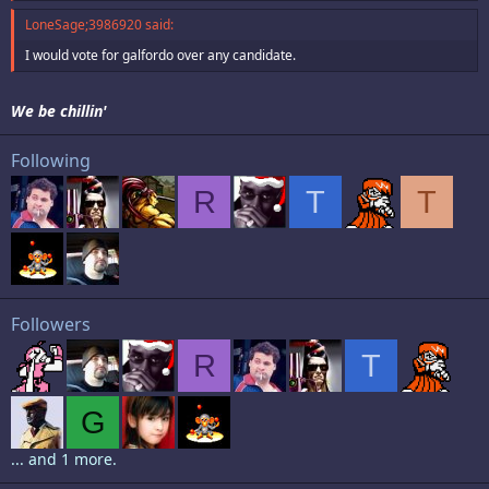
LoneSage;3986920 said:
I would vote for galfordo over any candidate.
We be chillin'
Following
R
T
T
Followers
R
T
G
... and 1 more.