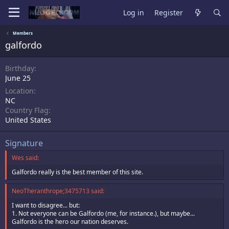
Log in
Register
Members
galfordo
Birthday
June 25
Location
NC
Country Flag
United States
Signature
Wes said:
Galfordo really is the best member of this site.
NeoTheranthrope;3475713 said:
I want to disagree... but:
1. Not everyone can be Galfordo (me, for instance.), but maybe...
Galfordo is the hero our nation deserves.