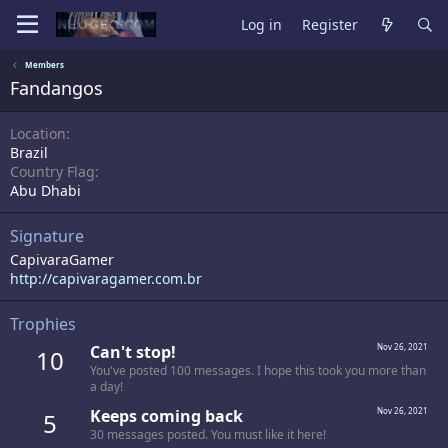
Log in
Register
Members
Fandangos
Location
Brazil
Country Flag
Abu Dhabi
Signature
CapivaraGamer
http://capivaragamer.com.br
Trophies
Can't stop!
Nov 26, 2021
10
You've posted 100 messages. I hope this took you more than
a day!
Keeps coming back
Nov 26, 2021
5
30 messages posted. You must like it here!