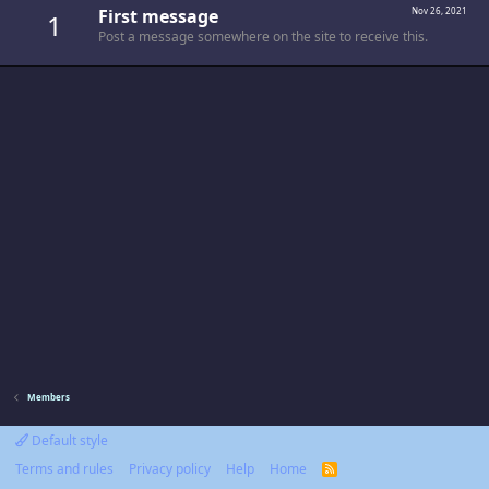
First message
Nov 26, 2021
1
Post a message somewhere on the site to receive this.
Members
Default style
Terms and rules
Privacy policy
Help
Home
R
S