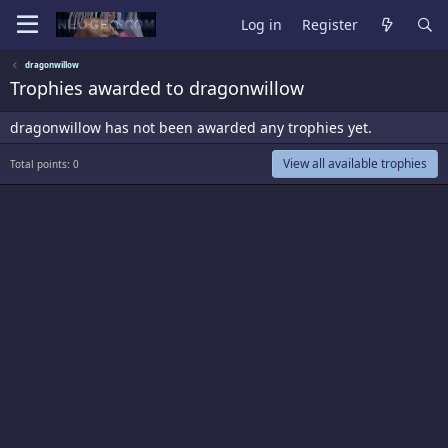
Log in
Register
dragonwillow
Trophies awarded to dragonwillow
dragonwillow has not been awarded any trophies yet.
View all available trophies
Total points: 0