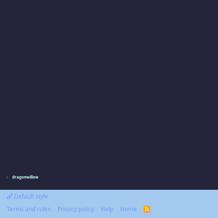
dragonwillow
Default style
Terms and rules
Privacy policy
Help
Home
R
S