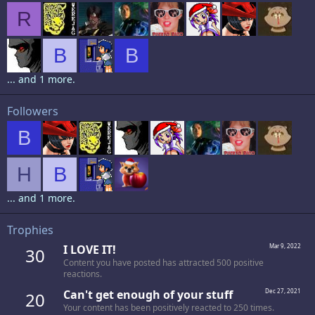
R
B
B
... and 1 more.
Followers
B
H
B
... and 1 more.
Trophies
I LOVE IT!
Mar 9, 2022
30
Content you have posted has attracted 500 positive
reactions.
Can't get enough of your stuff
Dec 27, 2021
20
Your content has been positively reacted to 250 times.