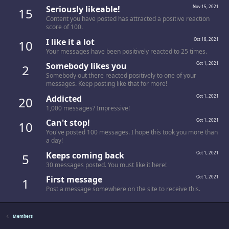
Seriously likeable!
Nov 15, 2021
15
Content you have posted has attracted a positive reaction
score of 100.
I like it a lot
Oct 18, 2021
10
Your messages have been positively reacted to 25 times.
Somebody likes you
Oct 1, 2021
2
Somebody out there reacted positively to one of your
messages. Keep posting like that for more!
Addicted
Oct 1, 2021
20
1,000 messages? Impressive!
Can't stop!
Oct 1, 2021
10
You've posted 100 messages. I hope this took you more than
a day!
Keeps coming back
Oct 1, 2021
5
30 messages posted. You must like it here!
First message
Oct 1, 2021
1
Post a message somewhere on the site to receive this.
Members