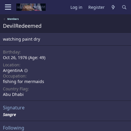
Log in
Register
Members
DevilRedeemed
watching paint dry
Birthday
Oct 26, 1976 (Age: 49)
Location
ArgentinA ۞
Occupation
fishing for mermaids
Country Flag
Abu Dhabi
Signature
Sangre
Following