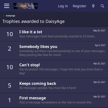
Log in
Register
DaisyAge
Trophies awarded to DaisyAge
I like it a lot
May 29, 2021
10
Your messages have been positively reacted to 25 times.
Somebody likes you
Apr 6, 2021
2
Somebody out there reacted positively to one of your messages.
Keep posting like that for more!
Can't stop!
Mar 20, 2021
10
You've posted 100 messages. I hope this took you more than a
day!
Keeps coming back
Mar 20, 2021
5
30 messages posted. You must like it here!
First message
Mar 20, 2021
1
Post a message somewhere on the site to receive this.