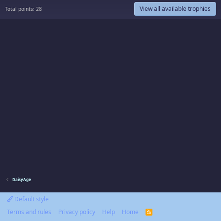
View all available trophies
Total points: 28
DaisyAge
Default style
Terms and rules
Privacy policy
Help
Home
R
S