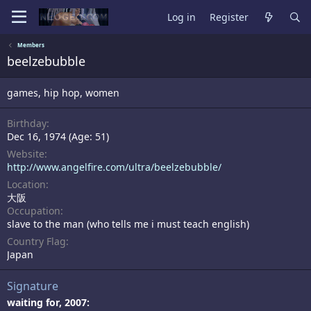
Log in
Register
Members
beelzebubble
games, hip hop, women
Birthday
Dec 16, 1974 (Age: 51)
Website
http://www.angelfire.com/ultra/beelzebubble/
Location
大阪
Occupation
slave to the man (who tells me i must teach english)
Country Flag
Japan
Signature
waiting for, 2007: