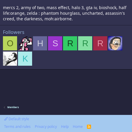
mercs 2, army of two, mass effect, halo 3, gta iv, bioshock, half
life:orange, zelda : phantom hourglass, uncharted, assassin's
creed, the darkness, moh:airborne.
Followers
O
H
S
R
R
R
K
Members
Default style
Terms and rules
Privacy policy
Help
Home
R
S