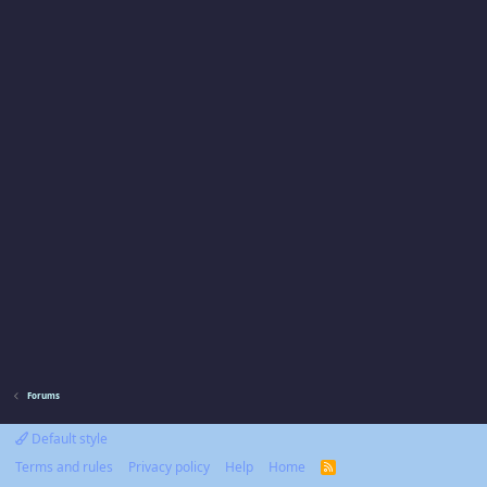
Forums
Default style
Terms and rules
Privacy policy
Help
Home
R
S