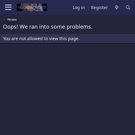
Log in
Register
Forums
Oops! We ran into some problems.
You are not allowed to view this page.