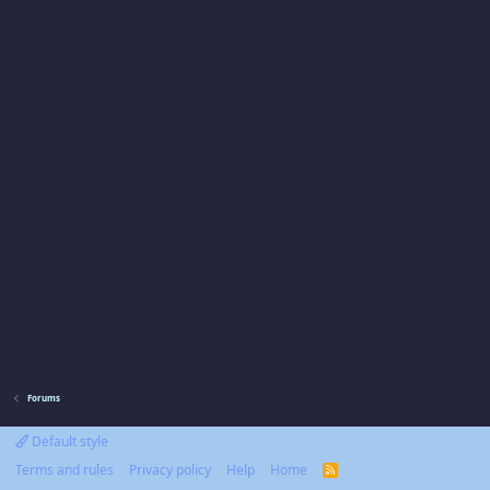
Forums
Default style
Terms and rules
Privacy policy
Help
Home
R
S