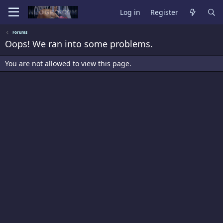
Log in
Register
Forums
Oops! We ran into some problems.
You are not allowed to view this page.