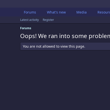
Forums
What's new
Media
Resour
Latest activity
Register
Forums
Oops! We ran into some proble
You are not allowed to view this page.