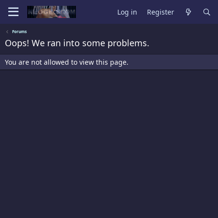
Log in
Register
Forums
Oops! We ran into some problems.
You are not allowed to view this page.