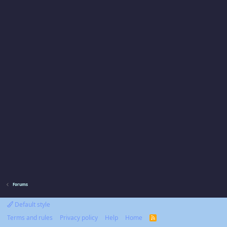
Forums
Default style
Terms and rules
Privacy policy
Help
Home
R
S