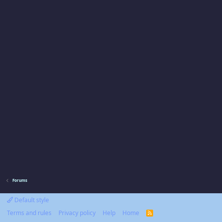
Forums
Default style
Terms and rules
Privacy policy
Help
Home
R
S