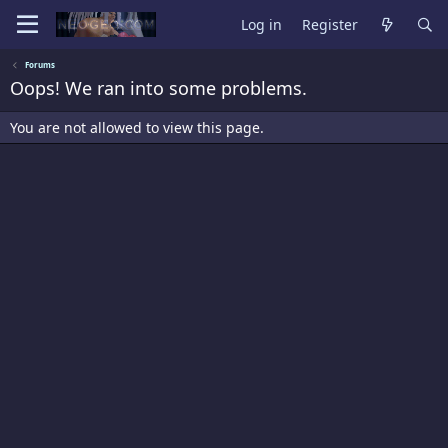
Log in
Register
Forums
Oops! We ran into some problems.
You are not allowed to view this page.