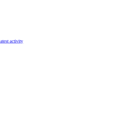
atest activity