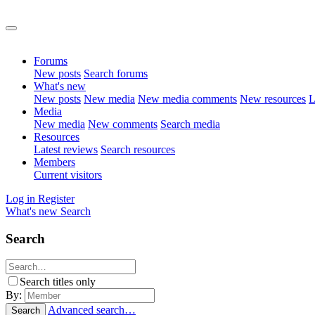
Forums
New posts
Search forums
What's new
New posts
New media
New media comments
New resources
L
Media
New media
New comments
Search media
Resources
Latest reviews
Search resources
Members
Current visitors
Log in
Register
What's new
Search
Search
Search titles only
By:
Advanced search…
Search