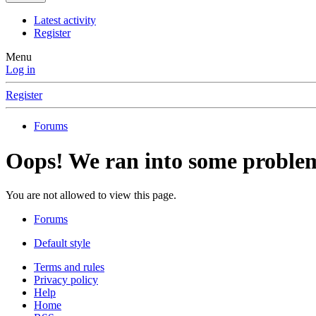
Latest activity
Register
Menu
Log in
Register
Forums
Oops! We ran into some proble
You are not allowed to view this page.
Forums
Default style
Terms and rules
Privacy policy
Help
Home